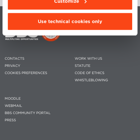
Customize
Use technical cookies only
CONTACTS
WORK WITH US
PRIVACY
STATUTE
COOKIES PREFERENCES
CODE OF ETHICS
WHISTLEBLOWING
MOODLE
WEBMAIL
BBS COMMUNITY PORTAL
PRESS