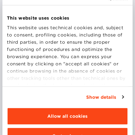
Currently, he holds the position of Commercial
This website uses cookies
Director and Impact Manager at TERSAN PUGLIA,
This website uses technical cookies and, subject
with the objective of developing and implementing
to consent, profiling cookies, including those of
commercial strategies to increase sales and
third parties, in order to ensure the proper
managing the company’s environmental and social
functioning of procedures and optimize the
impact. He collaborates with various departments to
browsing experience. You can express your
optimize corporate performance.
consent by clicking on "accept all cookies" or
Until 2022, he was the Global Marketing Director at
continue browsing in the absence of cookies or
Bolton Food, where he started in 2007 as a
other tracking tools other than technical ones by
Marketing Manager.
simply closing this banner by selecting the
At Bologna Business School, he teaches in the Open
appropriate option. For more information click
Program for Trade Marketing & Sales Management.
Show details
“Details”. To change your browsing settings and
choose the features, third parties and cookies to
be installed click “Customize”.
Allow all cookies