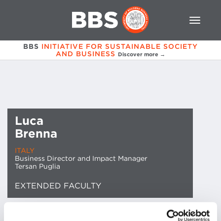
BBS
INITIATIVE FOR SUSTAINABLE SOCIETY
AND BUSINESS
Discover more →
Luca
Brenna
ITALY
Business Director and Impact Manager
Tersan Puglia
EXTENDED FACULTY
EMAIL CONTACT