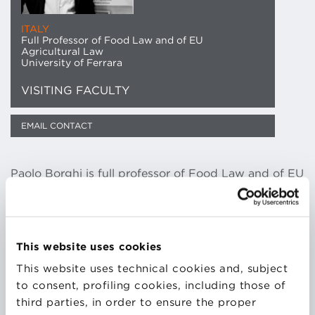
ITALY
Full Professor of Food Law and of EU
Agricultural Law
University of Ferrara
VISITING FACULTY
EMAIL CONTACT
Paolo Borghi is full professor of Food Law and of EU
Agricultural Law at the University of Ferrara, and a
specialized lawyer, assisting and providing legal
advice to outstanding food business operators, in
Italy and abroad (Germany, Portugal, China). He is
This website uses cookies
co-founder and board member of AIDA-IFLA (Italian
This website uses technical cookies and, subject
Food Law Association) and board member of the
to consent, profiling cookies, including those of
CSDA (Comunità scientifica di diritto agrario). He’s
third parties, in order to ensure the proper
co-director of two well-known Italian food law