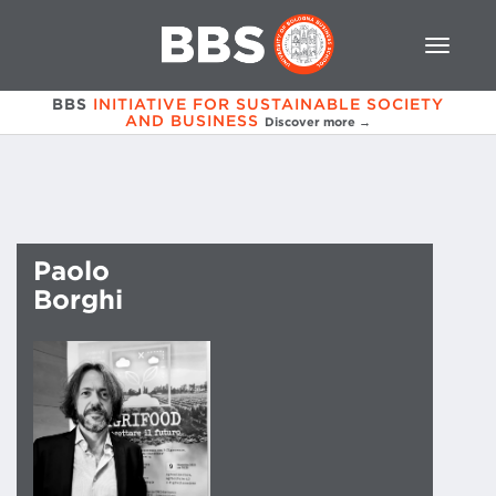
BBS
INITIATIVE FOR SUSTAINABLE SOCIETY
AND BUSINESS
Discover more →
Paolo
Borghi