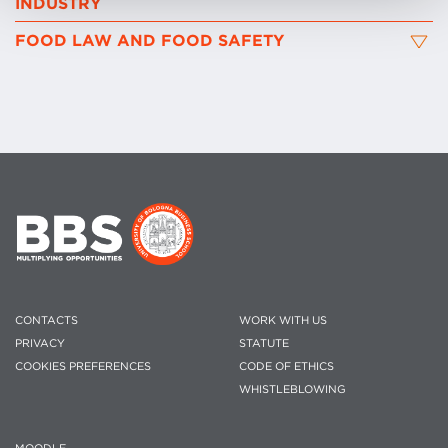
INDUSTRY
FOOD LAW AND FOOD SAFETY
CONTACTS
WORK WITH US
PRIVACY
STATUTE
COOKIES PREFERENCES
CODE OF ETHICS
WHISTLEBLOWING
MOODLE