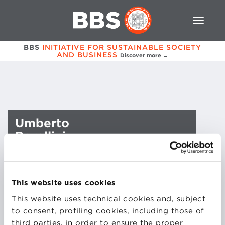
BBS
INITIATIVE FOR SUSTAINABLE SOCIETY
AND BUSINESS
Discover more →
Umberto
Borellini
This website uses cookies
This website uses technical cookies and, subject
to consent, profiling cookies, including those of
third parties, in order to ensure the proper