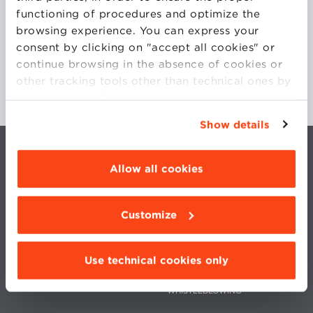
functioning of procedures and optimize the
browsing experience. You can express your
consent by clicking on "accept all cookies" or
continue browsing in the absence of cookies or
other tracking tools other than technical ones by
simply closing this banner by selecting the
appropriate option. For more information click
Show details
“Details”. To change your browsing settings and
choose the features, third parties and cookies to
be installed click “Customize”.
Allow all cookies
Customize
CONTACTS
WORK WITH US
PRIVACY
STATUTE
Use technical cookies only
COOKIES PREFERENCES
CODE OF ETHICS
WHISTLEBLOWING