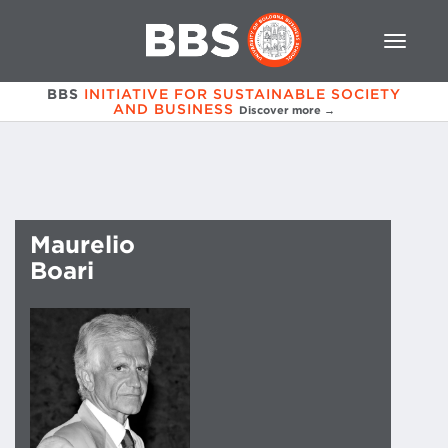
BBS
INITIATIVE FOR SUSTAINABLE SOCIETY
AND BUSINESS
Discover more →
Maurelio
Boari