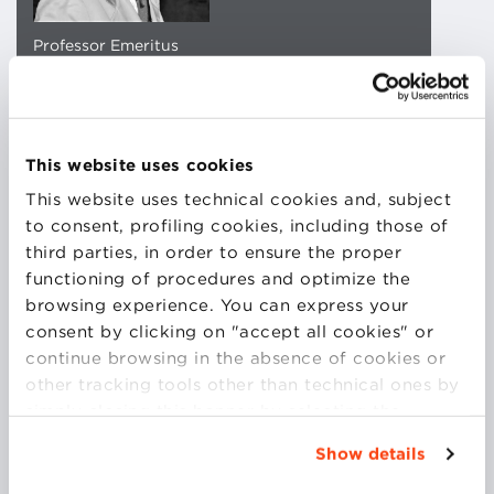
Professor Emeritus
University of Bologna
CORE FACULTY
EMAIL CONTACT
This website uses cookies
This website uses technical cookies and, subject
DOWNLOAD CV
to consent, profiling cookies, including those of
third parties, in order to ensure the proper
functioning of procedures and optimize the
browsing experience. You can express your
consent by clicking on "accept all cookies" or
Professor Engineer Maurelio Boari – Professor
continue browsing in the absence of cookies or
Emeritus Alma Mater Studiorum University of
other tracking tools other than technical ones by
Bologna.
simply closing this banner by selecting the
Member of the Academy of Sciences of the
appropriate option. For more information click
University of Bologna.
Show details
“Details”. To change your browsing settings and
Professor of Principles, Models and
choose the features, third parties and cookies to