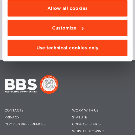
Applications of Distributed Systems. Master
be installed click “Customize”.
Degree in Telecommunications.
Allow all cookies
Department of Computer Science and
Engineering, University of Bologna.
Customize
Use technical cookies only
CONTACTS
WORK WITH US
PRIVACY
STATUTE
COOKIES PREFERENCES
CODE OF ETHICS
WHISTLEBLOWING