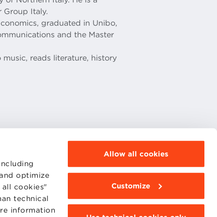
 Group Italy.
Economics, graduated in Unibo,
communications and the Master
 music, reads literature, history
Allow all cookies
including
MOODLE
 and optimize
WEBMAIL
Customize
all cookies"
BBS COMMUNITY PORTAL
PRESS
han technical
ore information