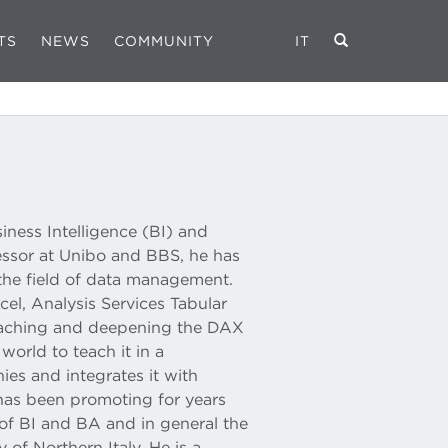
TS
NEWS
COMMUNITY
IT
iness Intelligence (BI) and
essor at Unibo and BBS, he has
the field of data management.
el, Analysis Services Tabular
teaching and deepening the DAX
world to teach it in a
ies and integrates it with
 has been promoting for years
of BI and BA and in general the
y of Northern Italy. He is a