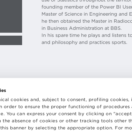
founding member of the Power BI User
Master of Science in Engineering and 
he then obtained the Master in Radio
in Business Administration at BBS.
In his spare time he plays and listens to
and philosophy and practices sports.
ies
ical cookies and, subject to consent, profiling cookies, 
TS
WORK WITH US
 in order to ensure the proper functioning of procedures
STATUTE
e. You can express your consent by clicking on "accept 
 PREFERENCES
CODE OF ETHICS
WHISTLEBLOWING
 the absence of cookies or other tracking tools other t
 this banner by selecting the appropriate option. For m