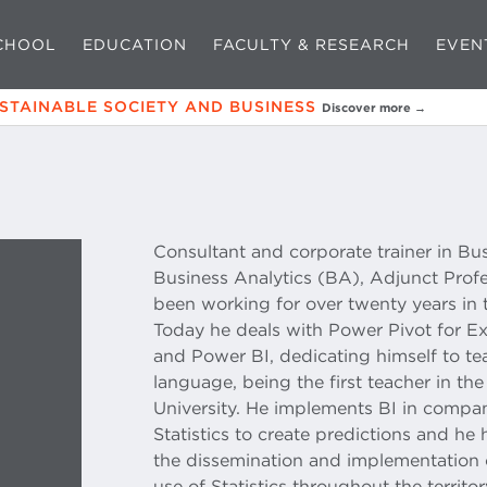
CHOOL
EDUCATION
FACULTY & RESEARCH
EVEN
USTAINABLE SOCIETY AND BUSINESS
Discover more →
Consultant and corporate trainer in Bus
Business Analytics (BA), Adjunct Prof
been working for over twenty years in 
Today he deals with Power Pivot for Exc
and Power BI, dedicating himself to 
language, being the first teacher in the 
University. He implements BI in compan
Statistics to create predictions and he
the dissemination and implementation 
use of Statistics throughout the territor