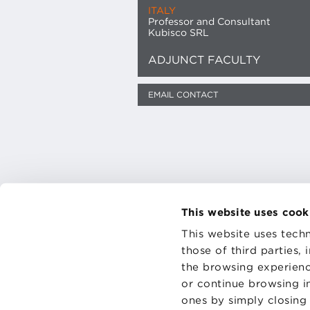
ITALY
Professor and Consultant
Kubisco SRL
ADJUNCT FACULTY
EMAIL CONTACT
This website uses cook
This website uses techn
CONTAC
those of third parties,
PRIVACY
the browsing experienc
COOKIES
or continue browsing in
ones by simply closing