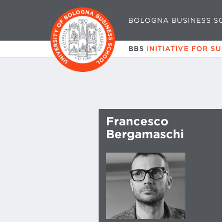
BOLOGNA BUSINESS S
BBS
INITIATIVE FOR S
Francesco
Bergamaschi