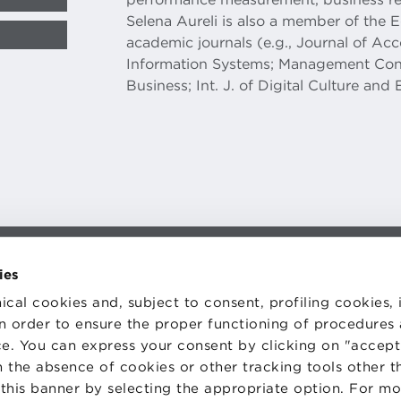
Selena Aureli is also a member of the 
academic journals (e.g., Journal of 
Information Systems; Management Cont
Business; Int. J. of Digital Culture and 
ies
TS
WORK WITH US
STATUTE
ical cookies and, subject to consent, profiling cookies, 
 PREFERENCES
CODE OF ETHICS
WHISTLEBLOWING
 in order to ensure the proper functioning of procedures
e. You can express your consent by clicking on "accept 
 the absence of cookies or other tracking tools other t
 this banner by selecting the appropriate option. For m