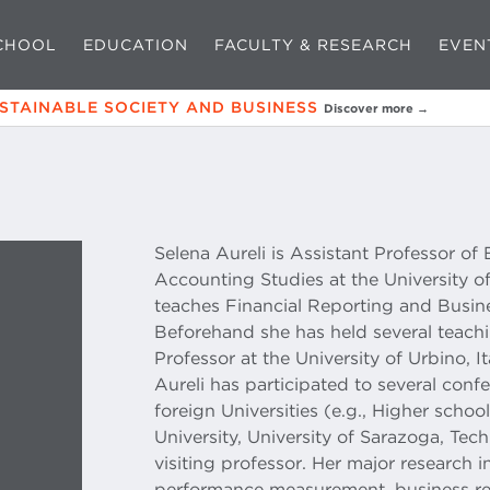
CHOOL
EDUCATION
FACULTY & RESEARCH
EVEN
USTAINABLE SOCIETY AND BUSINESS
Discover more →
Selena Aureli is Assistant Professor of
Accounting Studies at the University o
teaches Financial Reporting and Busin
Beforehand she has held several teachi
Professor at the University of Urbino, I
Aureli has participated to several con
foreign Universities (e.g., Higher scho
University, University of Sarazoga, Tec
visiting professor. Her major research in
performance measurement, business rep