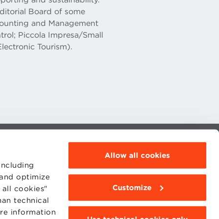
Editorial Board of some
Accounting and Management
rol; Piccola Impresa/Small
Electronic Tourism).
MOODLE
Allow all cookies
WEBMAIL
including
BBS COMMUNITY PORTAL
PRESS
 and optimize
Customize
all cookies"
han technical
ore information