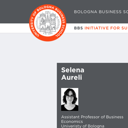
BOLOGNA BUSINESS S
BBS
INITIATIVE FOR S
Selena
Aureli
Assistant Professor of Business
Economics
Univeristy of Bologna