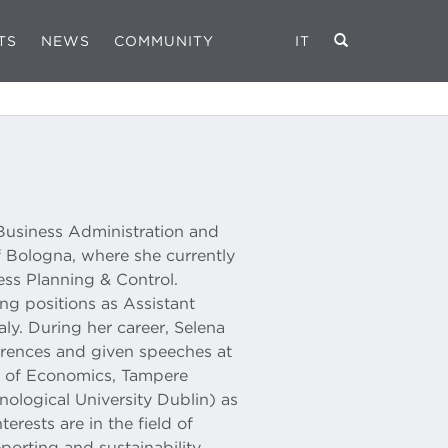
TS
NEWS
COMMUNITY
IT
 Business Administration and
f Bologna, where she currently
ess Planning & Control.
ng positions as Assistant
taly. During her career, Selena
ferences and given speeches at
ol of Economics, Tampere
hnological University Dublin) as
terests are in the field of
orting and sustainability.