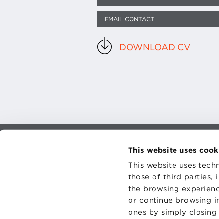
EMAIL CONTACT
DOWNLOAD CV
This website uses cook
CONTAC
PRIVACY
This website uses techn
COOKIES
those of third parties,
the browsing experienc
or continue browsing in
ones by simply closing