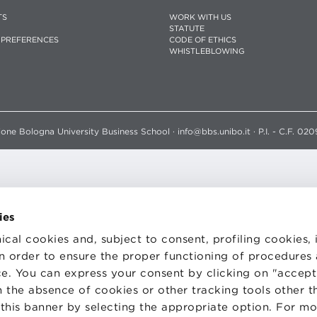
TS
WORK WITH US
STATUTE
 PREFERENCES
CODE OF ETHICS
WHISTLEBLOWING
one Bologna University Business School · info@bbs.unibo.it · P.I. - C.F. 020
ies
ical cookies and, subject to consent, profiling cookies, 
 in order to ensure the proper functioning of procedures
e. You can express your consent by clicking on "accept 
 the absence of cookies or other tracking tools other t
 this banner by selecting the appropriate option. For m