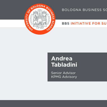
BOLOGNA BUSINESS S
BBS
INITIATIVE FOR S
Andrea
Tabladini
Senior Advisor
KPMG Advisory