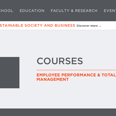
CHOOL
EDUCATION
FACULTY & RESEARCH
EVEN
USTAINABLE SOCIETY AND BUSINESS
Discover more →
COURSES
EMPLOYEE PERFORMANCE & TOTA
MANAGEMENT