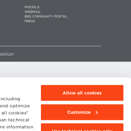
MOODLE
WEBMAIL
BBS COMMUNITY PORTAL
PRESS
95311201
Allow all cookies
including
 and optimize
Customize
all cookies"
han technical
ore information