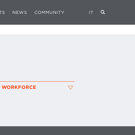
TS
NEWS
COMMUNITY
IT
L WORKFORCE