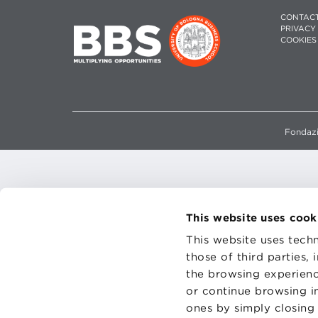
CONTAC
PRIVACY
COOKIES
Fondazi
This website uses cook
This website uses techn
those of third parties,
the browsing experienc
or continue browsing in
ones by simply closing