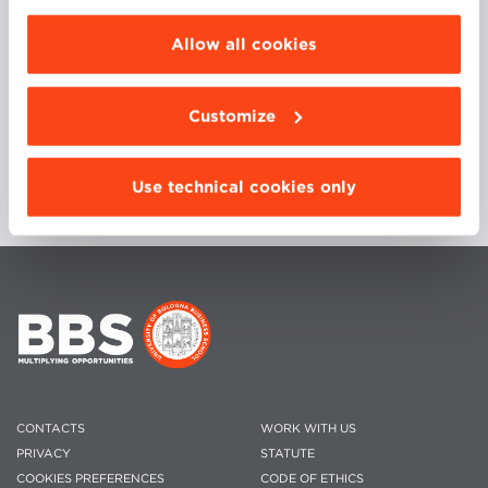
choose the features, third parties and cookies to
be installed click “Customize”.
Allow all cookies
His daily focus is on assisting customers in defining
and maximizing their Data Strategies.
Customize
Use technical cookies only
CONTACTS
WORK WITH US
PRIVACY
STATUTE
COOKIES PREFERENCES
CODE OF ETHICS