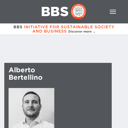
BBS
INITIATIVE FOR SUSTAINABLE SOCIETY
AND BUSINESS
Discover more →
Alberto
Bertellino