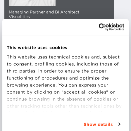
Managing Partner and BI Architect
Visualitics
Alberto is the Managing Partner and BI Architect at
Visualitcs. His journey began with an Erasmus
This website uses cookies
program in Spain, which inspired him to study and
This website uses technical cookies and, subject
work abroad for seven years. His most recent
to consent, profiling cookies, including those of
experience was in London, where he assisted
third parties, in order to ensure the proper
Tableau in expanding its reach within the EMEA
functioning of procedures and optimize the
region.
browsing experience. You can express your
consent by clicking on "accept all cookies" or
continue browsing in the absence of cookies or
In 2015, he returned to Italy to found Visualitcs with
other tracking tools other than technical ones by
the goal of helping anyone working with data to
simply closing this banner by selecting the
maximize its potential through the use of Tableau
appropriate option. For more information click
and Data Visualization.
Show details
“Details”. To change your browsing settings and