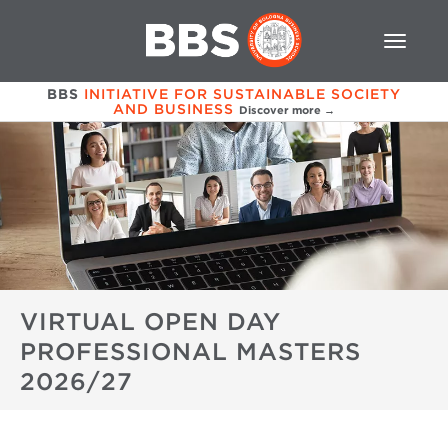
BBS
INITIATIVE FOR SUSTAINABLE SOCIETY
AND BUSINESS
Discover more →
VIRTUAL OPEN DAY
PROFESSIONAL MASTERS
2026/27