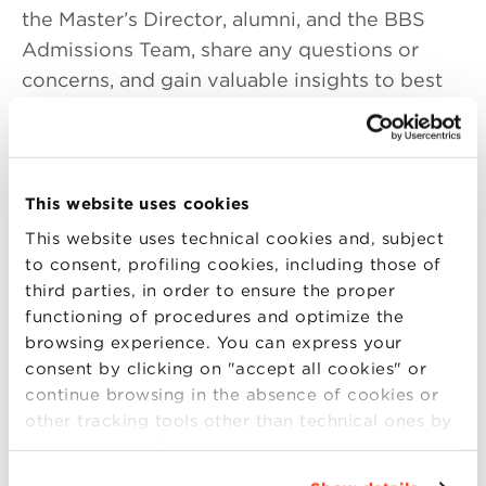
the Master’s Director, alumni, and the BBS
Admissions Team, share any questions or
concerns, and gain valuable insights to best
prepare for the selection process.
4:30–5:00 PM
|
(in English Language)
This website uses cookies
Why pursue a Master’s degree at Bologna
Business School
This website uses technical cookies and, subject
to consent, profiling cookies, including those of
5:00–6:00 PM
|
(in English or Italian
third parties, in order to ensure the proper
Language according to the program you
functioning of procedures and optimize the
browsing experience. You can express your
are interested in)
consent by clicking on "accept all cookies" or
Discover the Master’s program that best fits
continue browsing in the absence of cookies or
other tracking tools other than technical ones by
your goals, including:
simply closing this banner by selecting the
Specialized Master’s Programs (Functional):
appropriate option. For more information click