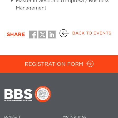
Master in Gestione d’Impresa / Business
Management
BACK TO EVENTS
SHARE
REGISTRATION FORM
CONTACTS
WORK WITH US