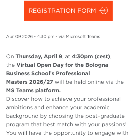
REGISTRATION FORM
Apr
09 2026
- 4.30 pm - via Microsoft Teams
On
Thursday, April 9
, at
4:30
pm (
cest
)
,
the
Virtual Open Day
for the Bologna
Business School’s
Professional
Masters
2026/27
will be held online via the
MS Teams platform.
Discover how to achieve your professional
ambitions and enhance your academic
background by choosing the post
–
graduate
program that best
match with
your passions!
You will have the opportunity to engage with