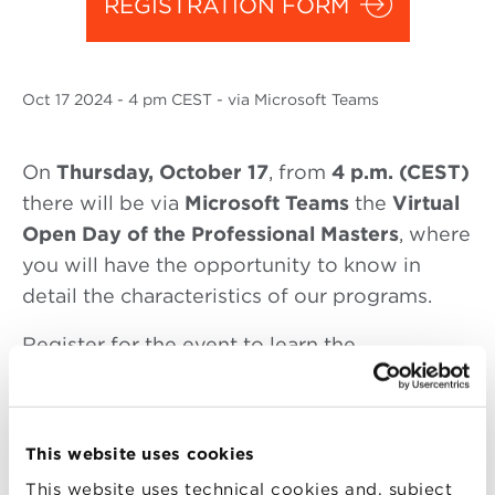
REGISTRATION FORM
Oct
17 2024
- 4 pm CEST - via Microsoft Teams
On
Thursday, October
17
, from
4 p.m. (CEST)
there will be via
Microsoft Teams
the
Virtual
Open Day of the Professional Masters
, where
you will have the opportunity to know in
detail the characteristics of our programs.
Register for the event to learn the
characteristics of these Masters:
From 4 p.m. to 5 p.m. (CEST):
This website uses cookies
Master in Marketing Management (track
This website uses technical cookies and, subject