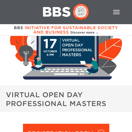
BBS
INITIATIVE FOR SUSTAINABLE SOCIETY
AND BUSINESS
Discover more →
VIRTUAL OPEN DAY
PROFESSIONAL MASTERS