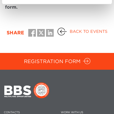
form.
BACK TO EVENTS
SHARE
REGISTRATION FORM
CONTACTS
WORK WITH US