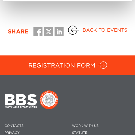
BACK TO EVENTS
SHARE
REGISTRATION FORM
CONTACTS
WORK WITH US
PRIVACY
STATUTE