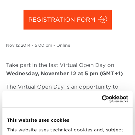
REGISTRATION FORM
Nov
12 2014
- 5.00 pm - Online
Take part in the last Virtual Open Day on
Wednesday, November 12 at 5 pm (GMT+1)
The Virtual Open Day is an opportunity to
discover more about the international Master
in Marketing, Communication and New
Media’s content and structure, admission
process, the financial aid available and the
This website uses cookies
career development service.
This website uses technical cookies and, subject