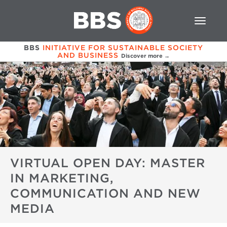
BBS
INITIATIVE FOR SUSTAINABLE SOCIETY
AND BUSINESS
Discover more →
VIRTUAL OPEN DAY: MASTER
IN MARKETING,
COMMUNICATION AND NEW
MEDIA