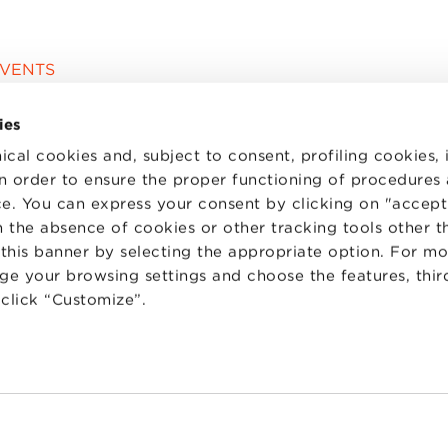
EVENTS
ies
ical cookies and, subject to consent, profiling cookies, 
 in order to ensure the proper functioning of procedures
e. You can express your consent by clicking on "accept 
 the absence of cookies or other tracking tools other t
 this banner by selecting the appropriate option. For m
nge your browsing settings and choose the features, thir
d click “Customize”.
TS
WORK WITH US
STATUTE
 PREFERENCES
CODE OF ETHICS
WHISTLEBLOWING