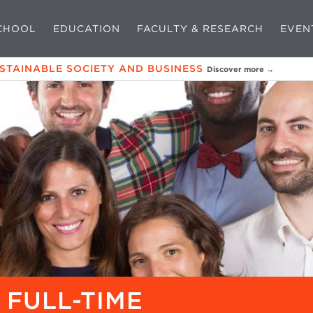
CHOOL
EDUCATION
FACULTY & RESEARCH
EVEN
USTAINABLE SOCIETY AND BUSINESS
Discover more →
 FULL-TIME