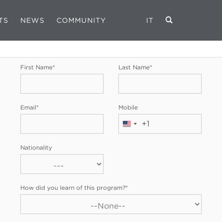
TS
NEWS
COMMUNITY
IT
REGISTRATION FORM
First Name
*
Last Name
*
Email
*
Mobile
+1
United
States
Nationality
+1
How did you learn of this program?
*