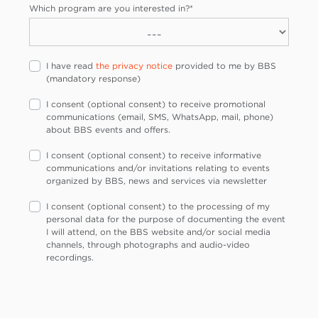
Which program are you interested in?
*
I have read
the privacy notice
provided to me by BBS
(mandatory response)
I consent (optional consent) to receive promotional
communications (email, SMS, WhatsApp, mail, phone)
about BBS events and offers.
I consent (optional consent) to receive informative
communications and/or invitations relating to events
organized by BBS, news and services via newsletter
I consent (optional consent) to the processing of my
personal data for the purpose of documenting the event
I will attend, on the BBS website and/or social media
channels, through photographs and audio-video
recordings.