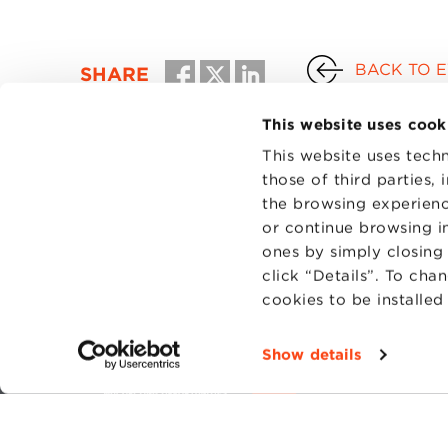
BACK TO 
SHARE
This website uses cook
This website uses techn
those of third parties,
the browsing experienc
or continue browsing in
ones by simply closing
click “Details”. To cha
cookies to be installe
CONTAC
PRIVACY
Show details
COOKIES