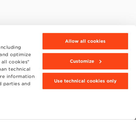
Allow all cookies
including
 and optimize
Customize
all cookies"
han technical
ore information
Use technical cookies only
d parties and
MOODLE
WEBMAIL
BBS COMMUNITY PORTAL
PRESS