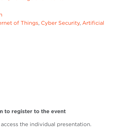
n
ernet of Things
,
Cyber Security
,
Artificial
 to register to the event
 access the individual presentation.