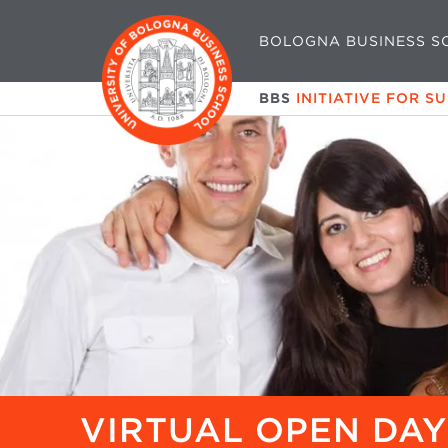
BOLOGNA BUSINESS S
BBS
INITIATIVE FOR S
VIRTUAL OPEN DAY