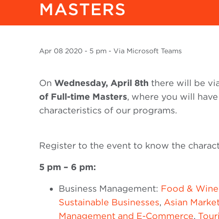
MASTERS
Apr
08 2020
- 5 pm - Via Microsoft Teams
On
Wednesday, April 8th
there will be v
of Full-time Masters
, where you will have
characteristics of our programs.
Register to the event to know the charact
5 pm – 6 pm:
Business Management:
Food & Wine
Sustainable Businesses
,
Asian Marke
Management and E-Commerce
,
Tour