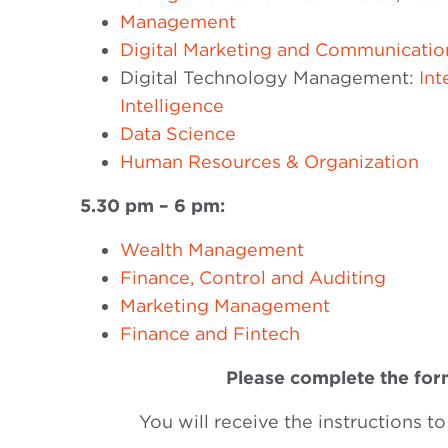
Management
Digital Marketing and Communicatio
Digital Technology Management:
Int
Intelligence
Data Science
Human Resources & Organization
5.30 pm – 6 pm:
Wealth Management
Finance, Control and Auditing
Marketing Management
Finance and Fintech
Please complete the form
You will receive the instructions to