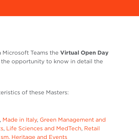
ia Microsoft Teams the
Virtual Open Day
 the opportunity to know in detail the
eristics of these Masters:
,
Made in Italy
,
Green Management and
ts
,
Life Sciences and MedTech
,
Retail
ism, Heritage and Events