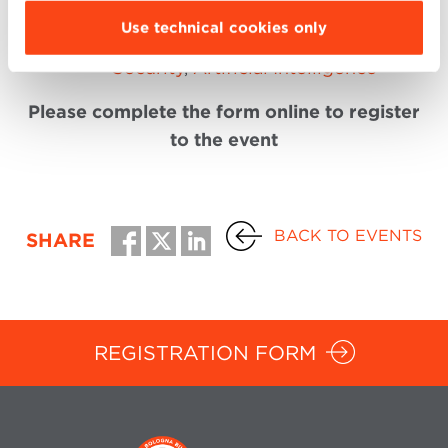
Digital Technology
Use technical cookies only
Management:
Internet of Things
,
Cyber
Security
,
Artificial Intelligence
Please complete the form online to register
to the event
BACK TO EVENTS
SHARE
REGISTRATION FORM