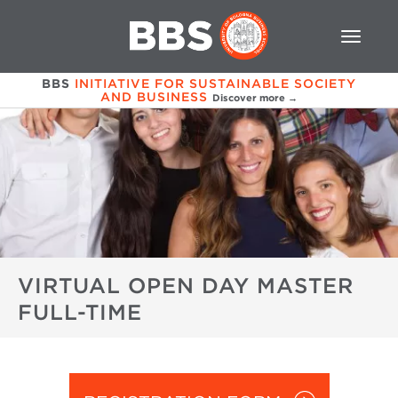
BBS
INITIATIVE FOR SUSTAINABLE SOCIETY
AND BUSINESS
Discover more →
VIRTUAL OPEN DAY MASTER
FULL-TIME