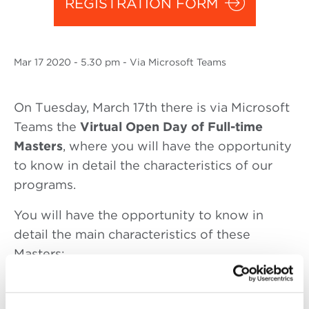
REGISTRATION FORM
Mar
17 2020
- 5.30 pm - Via Microsoft Teams
On Tuesday, March 17th there is via Microsoft
Teams the
Virtual Open Day of Full-time
Masters
, where you will have the opportunity
to know in detail the characteristics of our
programs.
You will have the opportunity to know in
detail the main characteristics of these
Masters:
5.30 pm – 6.30 pm: