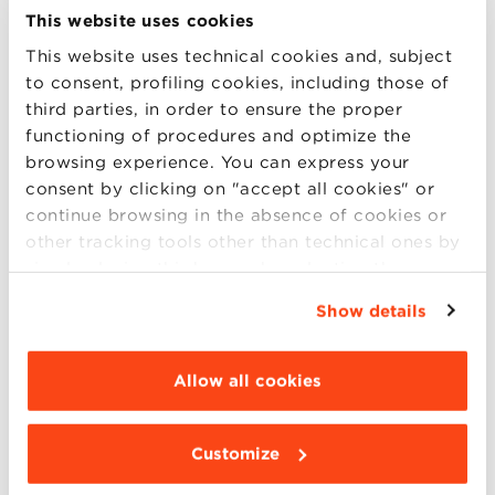
Business Management:
Food &
This website uses cookies
Wine
,
Made in Italy
,
Green Management
This website uses technical cookies and, subject
and Sustainable Businesses
,
Asian
to consent, profiling cookies, including those of
Markets
,
Life Sciences and
third parties, in order to ensure the proper
MedTech
,
Retail Management and E-
functioning of procedures and optimize the
Commerce
,
Tourism, Heritage and Events
browsing experience. You can express your
consent by clicking on "accept all cookies" or
Wealth Management
continue browsing in the absence of cookies or
Finance and Fintech
other tracking tools other than technical ones by
Digital Marketing and Communication
simply closing this banner by selecting the
Data Science
appropriate option. For more information click
Show details
“Details”. To change your browsing settings and
6.30 pm – 7.30 pm:
choose the features, third parties and cookies to
be installed click “Customize”.
Allow all cookies
Management
Finance, Control and Auditing
Marketing Management
Customize
Human Resources & Organization