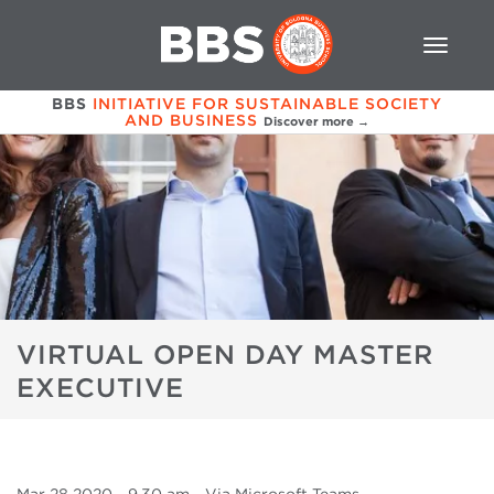
BBS
INITIATIVE FOR SUSTAINABLE SOCIETY
AND BUSINESS
Discover more →
VIRTUAL OPEN DAY MASTER
EXECUTIVE