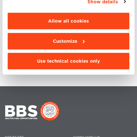
Show details
“Details”. To change your browsing settings and
Next Virtual Open Day will be via Microft
choose the features, third parties and cookies to
Teams on April, 18th
be installed click “Customize”.
Allow all cookies
Customize
BACK TO EVENTS
Use technical cookies only
SHARE