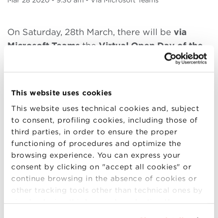
Mar
28 2020
- 9.30 am - Via Microsoft Teams
On Saturday, 28th March, there will be
via
Microsoft Teams
the
Virtual Open Day of the
Executive Masters
, an event dedicated to
those who want to update and deepen their
professional skills.
During the Virtual Open
This website uses cookies
Day, the following programs will be presented:
This website uses technical cookies and, subject
to consent, profiling cookies, including those of
9.30-12.20:
MBA Part-time Weekend
third parties, in order to ensure the proper
10.30-11.20:
MBA Part-time Evening
functioning of procedures and optimize the
11.30-12.20:
Executive Master in Supply
browsing experience. You can express your
Chain and Operations
consent by clicking on "accept all cookies" or
12.30-13.30:
Executive Master in Sales and
continue browsing in the absence of cookies or
Marketing
other tracking tools other than technical ones by
simply closing this banner by selecting the
The registrations are closed
appropriate option. For more information click