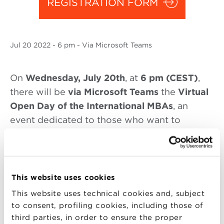
REGISTRATION FORM
Jul
20 2022
- 6 pm - Via Microsoft Teams
On
Wednesday
, July 20th
, at
6 pm (CEST)
,
there will be
via Microsoft Teams
the
Virtual
Open Day of the International MBAs
, an
event dedicated to those who want to
update and deepen their professional skills.
During the Virtual Open Day, will be
presented:
This website uses cookies
From 6 to 7 pm
:
This website uses technical cookies and, subject
to consent, profiling cookies, including those of
Executive MBA (English edition) and
third parties, in order to ensure the proper