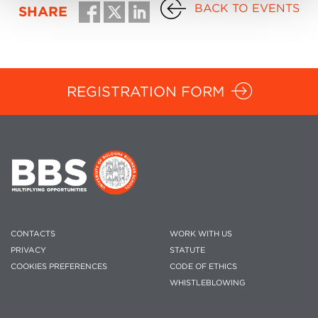
BACK TO EVENTS
SHARE
REGISTRATION FORM
CONTACTS
WORK WITH US
PRIVACY
STATUTE
COOKIES PREFERENCES
CODE OF ETHICS
WHISTLEBLOWING