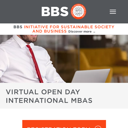
BBS
INITIATIVE FOR SUSTAINABLE SOCIETY
AND BUSINESS
Discover more →
VIRTUAL OPEN DAY
INTERNATIONAL MBAS