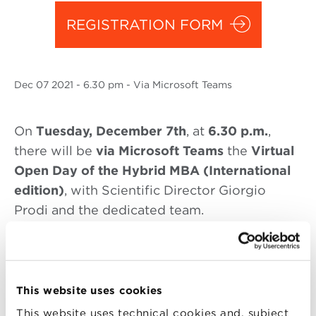
REGISTRATION FORM
Dec
07 2021
- 6.30 pm - Via Microsoft Teams
On
Tuesday
, December 7th
, at
6.30 p.
m.
,
there will be
via Microsoft Teams
the
Virtual
Open Day of the Hybrid MBA (International
edition)
, with Scientific Director Giorgio
Prodi and the dedicated team.
The
Hybrid MBA (international edition)
, in a
This website uses cookies
hybrid format
in
digital learning
and
on
campus
, allows you to support your
career
This website uses technical cookies and, subject