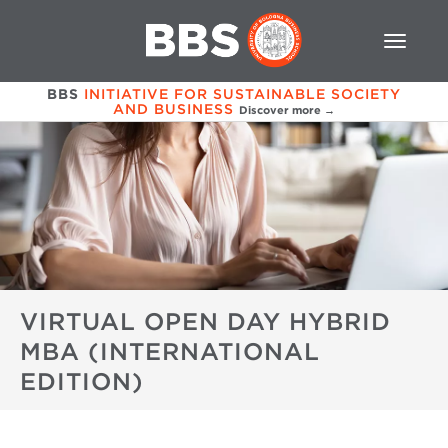
BBS
INITIATIVE FOR SUSTAINABLE SOCIETY
AND BUSINESS
Discover more →
VIRTUAL OPEN DAY HYBRID
MBA (INTERNATIONAL
EDITION)