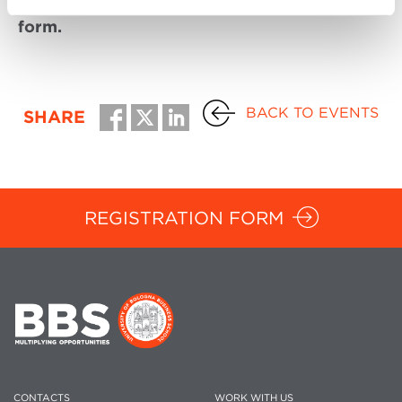
To participate, please fill in the registration
form.
BACK TO EVENTS
SHARE
REGISTRATION FORM
CONTACTS
WORK WITH US