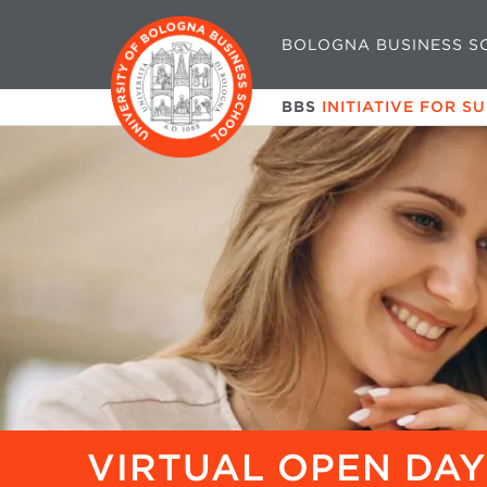
BOLOGNA BUSINESS S
BBS
INITIATIVE FOR S
VIRTUAL OPEN DAY