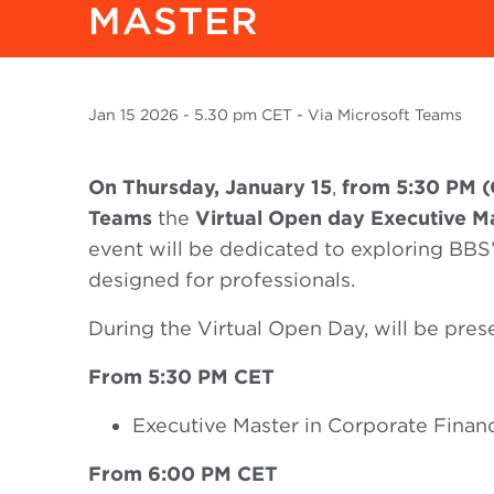
MASTER
Jan
15 2026
- 5.30 pm CET - Via Microsoft Teams
On Thursday, January 15
,
from 5:30 PM 
Teams
the
Virtual Open day Executive M
event will be dedicated to exploring BBS
designed for professionals.
During the Virtual Open Day, will be pres
From 5:30 PM CET
Executive Master in Corporate Finan
From 6:00 PM CET