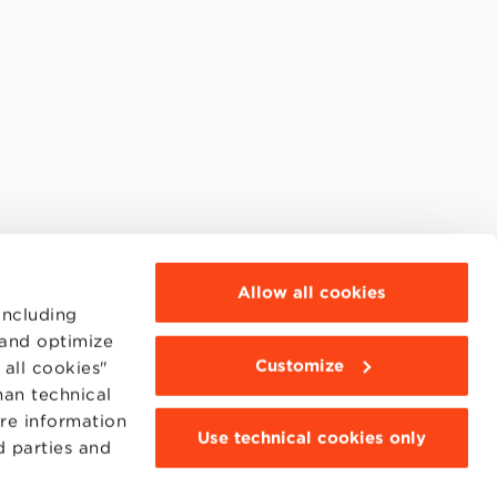
Allow all cookies
including
 and optimize
Customize
all cookies"
han technical
ore information
Use technical cookies only
d parties and