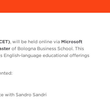
(CET)
, will be held online via
Microsoft
aster
of Bologna Business School. This
’s English-language educational offerings
ented:
ce with Sandro Sandri