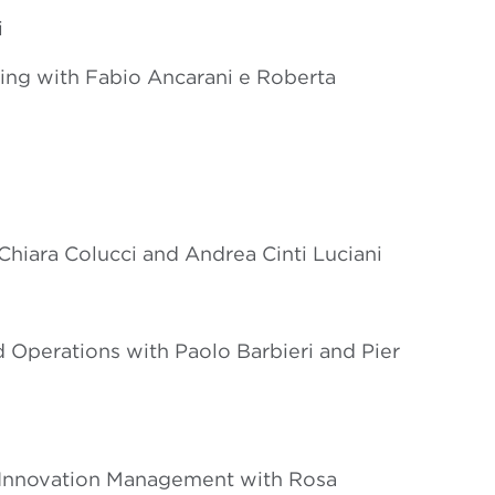
i
ting with Fabio Ancarani e Roberta
iara Colucci and Andrea Cinti Luciani
 Operations with Paolo Barbieri and Pier
 Innovation Management with Rosa