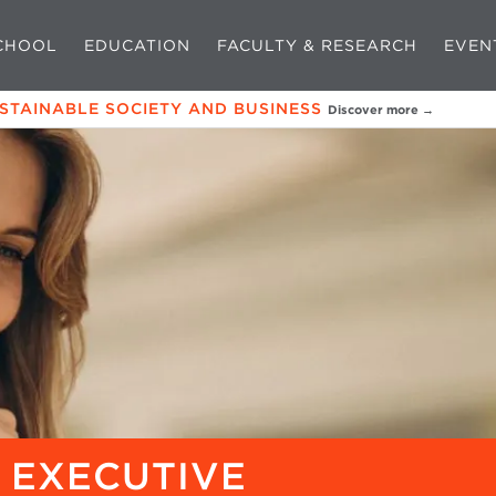
CHOOL
EDUCATION
FACULTY & RESEARCH
EVEN
USTAINABLE SOCIETY AND BUSINESS
Discover more →
 EXECUTIVE