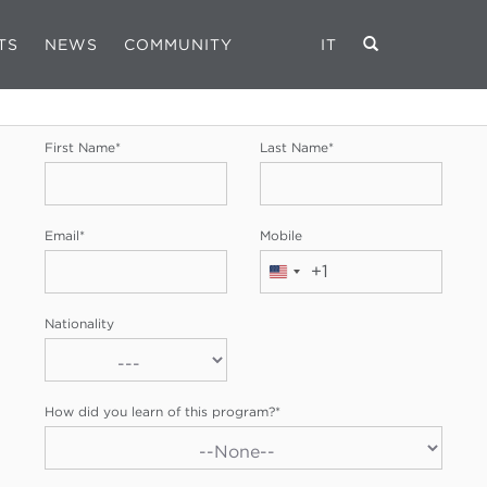
TS
NEWS
COMMUNITY
IT
REGISTRATION FORM
First Name
*
Last Name
*
Email
*
Mobile
+1
United
States
Nationality
+1
How did you learn of this program?
*