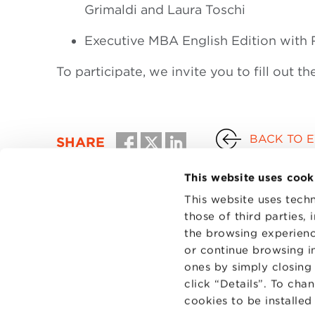
Grimaldi and Laura Toschi
Executive MBA English Edition with R
To participate, we invite you to fill out th
BACK TO 
SHARE
This website uses cook
This website uses techn
those of third parties,
the browsing experienc
or continue browsing in
ones by simply closing
click “Details”. To cha
cookies to be installe