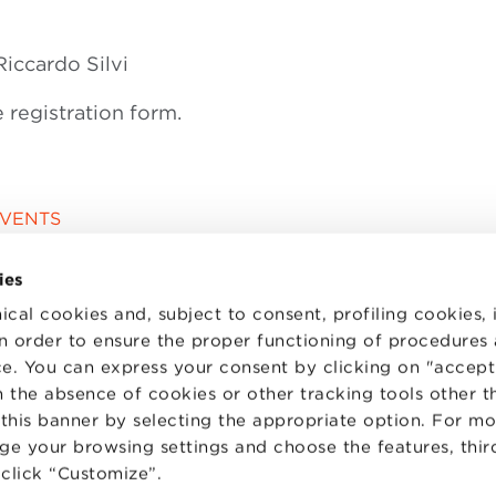
iccardo Silvi
e registration form.
EVENTS
ies
ical cookies and, subject to consent, profiling cookies, 
 in order to ensure the proper functioning of procedures
e. You can express your consent by clicking on "accept 
 the absence of cookies or other tracking tools other t
 this banner by selecting the appropriate option. For m
nge your browsing settings and choose the features, thir
d click “Customize”.