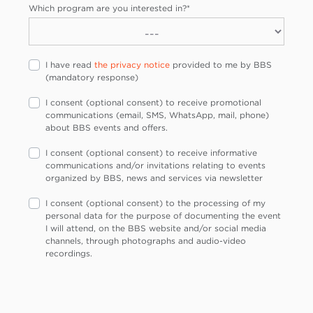
Which program are you interested in?
*
I have read
the privacy notice
provided to me by BBS
(mandatory response)
I consent (optional consent) to receive promotional
communications (email, SMS, WhatsApp, mail, phone)
about BBS events and offers.
I consent (optional consent) to receive informative
communications and/or invitations relating to events
organized by BBS, news and services via newsletter
I consent (optional consent) to the processing of my
personal data for the purpose of documenting the event
I will attend, on the BBS website and/or social media
channels, through photographs and audio-video
recordings.