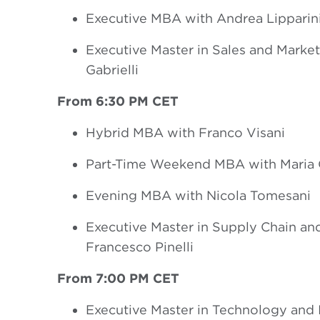
Executive MBA with Andrea Lipparin
Executive Master in Sales and Marke
Gabrielli
From 6:30 PM CET
Hybrid MBA with Franco Visani
Part-Time Weekend MBA with Maria Ch
Evening MBA with Nicola Tomesani
Executive Master in Supply Chain and
Francesco Pinelli
From 7:00 PM CET
Executive Master in Technology and