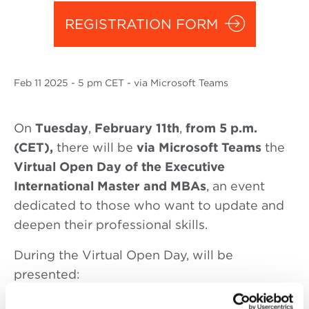
REGISTRATION FORM
Feb
11 2025
- 5 pm CET - via Microsoft Teams
On
Tuesday
,
February 11th
,
from 5 p.m.
(CET),
there will be
via Microsoft Teams
the
Virtual Open Day of the Executive
International Master and MBAs
, an event
dedicated to those who want to update and
deepen their professional skills.
During the Virtual Open Day, will be
presented:
5
p.m. (CET):