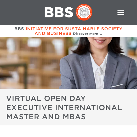
BBS
INITIATIVE FOR SUSTAINABLE SOCIETY
AND BUSINESS
Discover more →
VIRTUAL OPEN DAY
EXECUTIVE INTERNATIONAL
MASTER AND MBAS