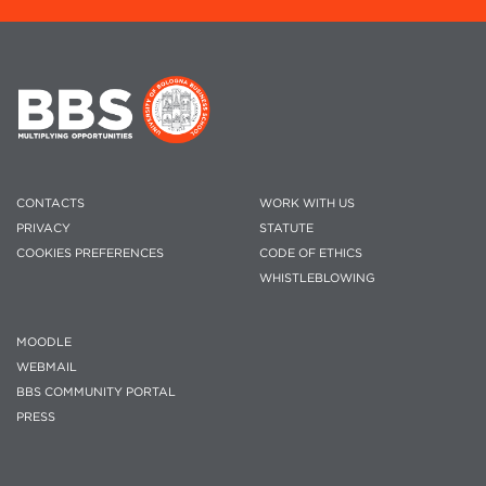
CONTACTS
WORK WITH US
PRIVACY
STATUTE
COOKIES PREFERENCES
CODE OF ETHICS
WHISTLEBLOWING
MOODLE
WEBMAIL
BBS COMMUNITY PORTAL
PRESS