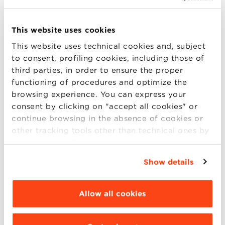
Executive Master in Artificial Intelligence
This website uses cookies
for Business with Maurizio Gabbrielli
This website uses technical cookies and, subject
6 p.m. (CET):
to consent, profiling cookies, including those of
third parties, in order to ensure the proper
Executive Master in Sustainability
functioning of procedures and optimize the
Transition Management with Matteo
browsing experience. You can express your
Mura
consent by clicking on "accept all cookies" or
continue browsing in the absence of cookies or
6.30 p.m. (CET):
other tracking tools other than technical ones by
simply closing this banner by selecting the
MBA Hybrid Online English Edition with
appropriate option. For more information click
Show details
Giorgio Prodi
“Details”. To change your browsing settings and
choose the features, third parties and cookies to
7 p.m. (CET):
be installed click “Customize”.
Allow all cookies
Executive MBA English Edition with
Riccardo Silvi