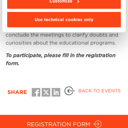
Customize
Each session will last one hour and includes
the presentation of the individual Masters by
Use technical cookies only
the Scientific Directors. A Q&A session will
conclude the meetings to clarify doubts and
curiosities about the educational programs.
To participate, please fill in the registration
form.
BACK TO EVENTS
SHARE
REGISTRATION FORM