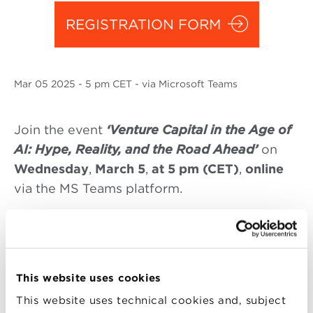
REGISTRATION FORM
Mar
05 2025
- 5 pm CET - via Microsoft Teams
Join the event
‘Venture Capital in the Age of
AI: Hype, Reality, and the Road Ahead’
on
Wednesday
,
March 5
,
at 5 pm (CET)
,
online
via the MS Teams platform.
How do
venture capital investment
theses
and criteria differ between Europe and the
USA? And how is the rise of AI reshaping
these strategies? Join us for an insightful
This website uses cookies
discussion with Francesco Zambelli (Senior
This website uses technical cookies and, subject