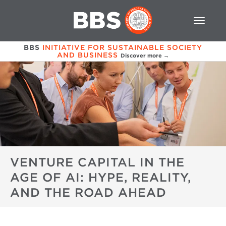
BBS
INITIATIVE FOR SUSTAINABLE SOCIETY
AND BUSINESS
Discover more →
VENTURE CAPITAL IN THE
AGE OF AI: HYPE, REALITY,
AND THE ROAD AHEAD