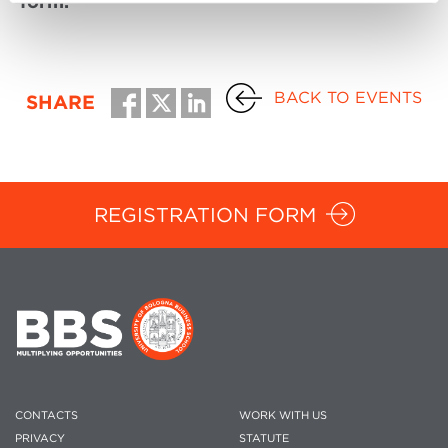
form.
BACK TO EVENTS
SHARE
REGISTRATION FORM
CONTACTS
WORK WITH US
PRIVACY
STATUTE