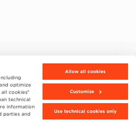
Allow all cookies
including
 and optimize
Customize
all cookies"
han technical
ore information
Use technical cookies only
d parties and
MOODLE
WEBMAIL