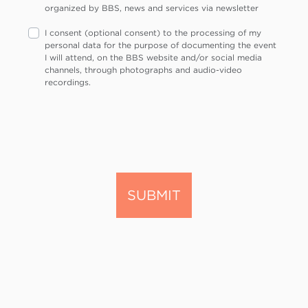
organized by BBS, news and services via newsletter
I consent (optional consent) to the processing of my
personal data for the purpose of documenting the event
I will attend, on the BBS website and/or social media
channels, through photographs and audio-video
recordings.