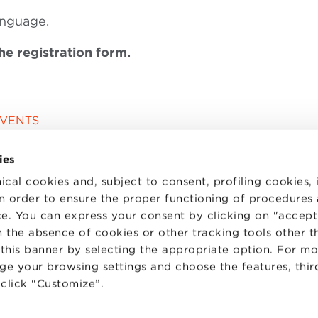
anguage.
the registration form.
EVENTS
ies
ical cookies and, subject to consent, profiling cookies, 
 in order to ensure the proper functioning of procedures
e. You can express your consent by clicking on "accept 
 the absence of cookies or other tracking tools other t
 this banner by selecting the appropriate option. For m
nge your browsing settings and choose the features, thir
d click “Customize”.
TS
WORK WITH US
STATUTE