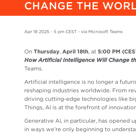
CHANGE THE WOR
Apr
18 2025
- 5 pm CEST - via Microsoft Teams
On
Thursday
,
April 18th
, at
5:00 PM (CES
How Artificial Intelligence Will Change 
Teams.
Artificial intelligence is no longer a futur
reshaping industries worldwide. From rev
driving cutting-edge technologies like big
Things, AI is at the forefront of innovation
Generative AI, in particular, has opened u
in ways we’re only beginning to understa