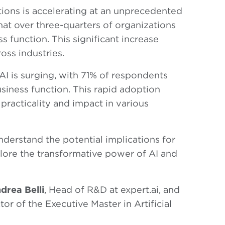
tions is accelerating at an unprecedented
at over three-quarters of organizations
ss function. This significant increase
oss industries.
AI is surging, with 71% of respondents
usiness function. This rapid adoption
practicality and impact in various
understand the potential implications for
plore the transformative power of AI and
drea Belli
, Head of R&D at expert.ai, and
ctor of the Executive Master in Artificial