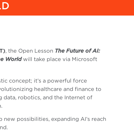
LD
T)
, the Open Lesson
The Future of AI:
the World
will take place via Microsoft
istic concept; it’s a powerful force
olutionizing healthcare and finance to
 data, robotics, and the Internet of
.
p new possibilities, expanding AI’s reach
nd.