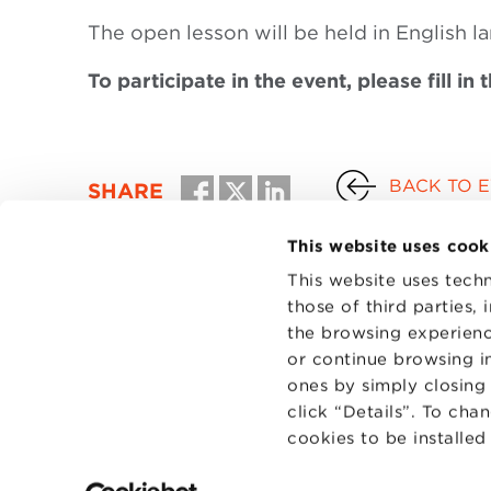
The open lesson will be held in English l
To participate in the event, please fill in 
BACK TO 
SHARE
This website uses cook
This website uses techn
those of third parties,
the browsing experienc
or continue browsing in
ones by simply closing
click “Details”. To cha
cookies to be installe
CONTAC
PRIVACY