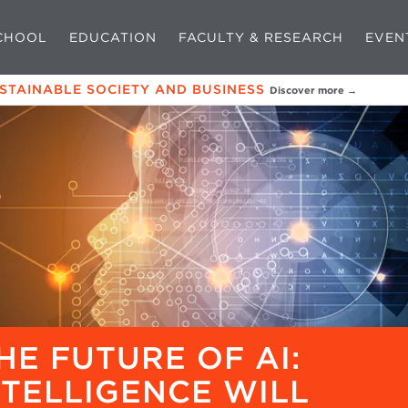
CHOOL
EDUCATION
FACULTY & RESEARCH
EVEN
USTAINABLE SOCIETY AND BUSINESS
Discover more →
HE FUTURE OF AI:
NTELLIGENCE WILL