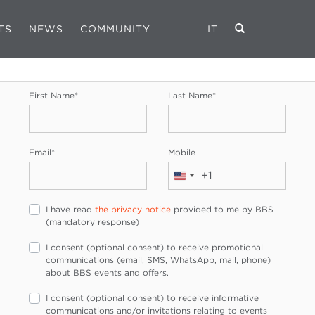
TS
NEWS
COMMUNITY
IT
REGISTRATION FORM
First Name
*
Last Name
*
Email
*
Mobile
+1
United
States
I have read
the privacy notice
provided to me by BBS
+1
(mandatory response)
I consent (optional consent) to receive promotional
communications (email, SMS, WhatsApp, mail, phone)
about BBS events and offers.
I consent (optional consent) to receive informative
communications and/or invitations relating to events