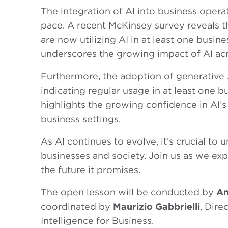
The integration of AI into business opera
pace. A recent McKinsey survey reveals th
are now utilizing AI in at least one busine
underscores the growing impact of AI acr
Furthermore, the adoption of generative 
indicating regular usage in at least one b
highlights the growing confidence in AI’s 
business settings.
As AI continues to evolve, it’s crucial to 
businesses and society. Join us as we ex
the future it promises.
The open lesson will be conducted by
An
coordinated by
Maurizio Gabbrielli
, Dire
Intelligence for Business.