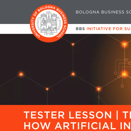
BOLOGNA BUSINESS S
BBS
INITIATIVE FOR S
TESTER LESSON | T
HOW ARTIFICIAL I