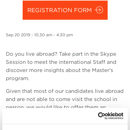
REGISTRATION FORM
Sep
20 2019
- 10.30 am - 4.30 pm
Do you live abroad? Take part in the Skype
Session to meet the international Staff and
discover more insights about the Master’s
program.
Given that most of our candidates live abroad
and are not able to come visit the school in
person, we would like to offer them an
opportunity to interact with us in a private
session and to have all their questions