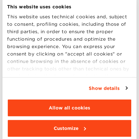
answered live from the Staff.
This website uses cookies
This website uses technical cookies and, subject
to consent, profiling cookies, including those of
Friday, September 20
participates in the
third parties, in order to ensure the proper
Skype Session of our International Full-
functioning of procedures and optimize the
time Masters
:
browsing experience. You can express your
consent by clicking on "accept all cookies" or
10.30 am – 12.30 pm
continue browsing in the absence of cookies or
other tracking tools other than technical ones by
Digital Technology
simply closing this banner by selecting the
Management:
Artificial
appropriate option. For more information click
Show details
Intelligence
,
Cyber Security
,
Internet of
“Details”. To change your browsing settings and
choose the features, third parties and cookies to
Things
(bbs.mdtm@gmail.com)
be installed click “Customize”.
Allow all cookies
Finance and Fintech
(bbs_mdc)
2.30 pm – 4.30 pm
Customize
Data Science
(bbs_mds)