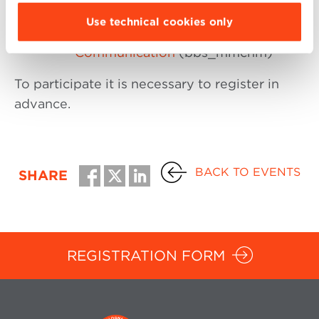
HR & Organization
(bbs_mhro)
Use technical cookies only
New Media and Marketing
Communication
(bbs_mmcnm)
To participate it is necessary to register in
advance.
BACK TO EVENTS
SHARE
REGISTRATION FORM