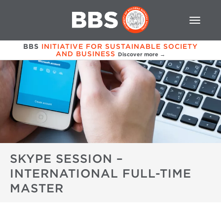
BBS
INITIATIVE FOR SUSTAINABLE SOCIETY
AND BUSINESS
Discover more →
SKYPE SESSION –
INTERNATIONAL FULL-TIME
MASTER