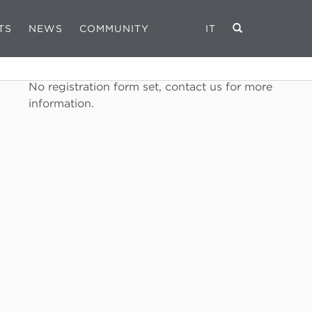
TS
NEWS
COMMUNITY
IT
REGISTRATION FORM
No registration form set, contact us for more
information.