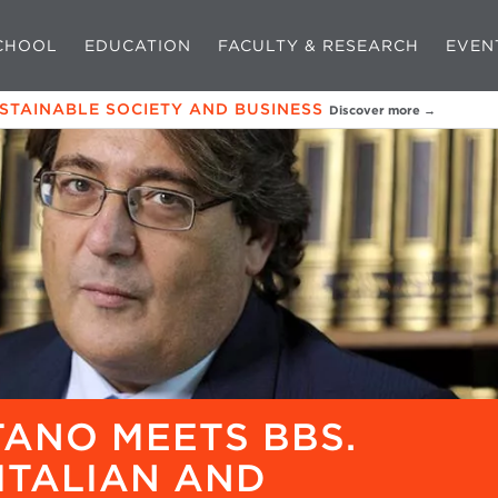
CHOOL
EDUCATION
FACULTY & RESEARCH
EVEN
USTAINABLE SOCIETY AND BUSINESS
Discover more →
ANO MEETS BBS.
ITALIAN AND