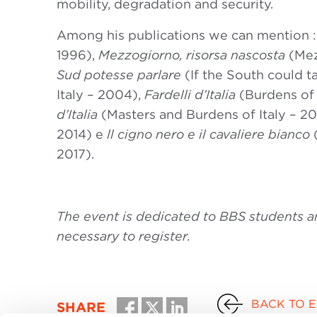
mobility, degradation and security.
Among his publications we can mention 
1996),
Mezzogiorno, risorsa nascosta
(Mez
Sud potesse parlare
(If the South could ta
Italy – 2004),
Fardelli d’Italia
(Burdens of 
d’Italia
(Masters and Burdens of Italy – 2006
2014) e
ll cigno nero e il cavaliere bianco
2017).
The event is dedicated to BBS students and 
necessary to register.
BACK TO 
SHARE