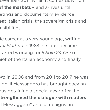
 November 2011, when it comes down on
of the markets
– and arrives until
tings and documentary evidence,
t Italian crisis, the sovereign crisis and
sibilities.
ic career at a very young age, writing
by
Il Mattino
in 1984, he later became
started working for
Il Sole 24 Ore
of
ief of the Italian economy and finally
ero
in 2006 and from 2011 to 2017 he was
ction, Il Messaggero has brought back on
hus obtaining a special award for the
strengthened the dialogue with readers
 Il Messaggero” and campaigns on