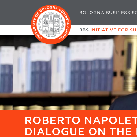
BOLOGNA BUSINESS S
BBS
INITIATIVE FOR S
ROBERTO NAPOLET
DIALOGUE ON THE 