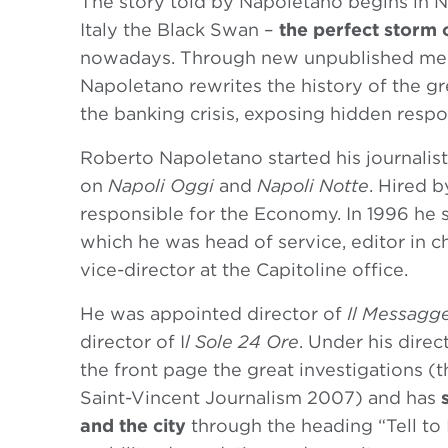
The story told by Napoletano begins in
Italy the Black Swan –
the perfect storm 
nowadays. Through new unpublished mee
Napoletano rewrites the history of the grea
the banking crisis, exposing hidden respon
Roberto Napoletano started his journalist
on
Napoli Oggi
and
Napoli Notte
. Hired 
responsible for the Economy. In 1996 he 
which he was head of service, editor in ch
vice-director at the Capitoline office.
He was appointed director of
Il Messagg
director of I
l Sole 24 Ore
. Under his dire
the front page the great investigations (t
Saint-Vincent Journalism 2007) and has
and the city
through the heading “Tell to