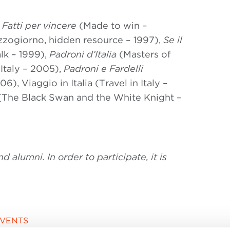
:
Fatti per vincere
(Made to win –
zogiorno, hidden resource – 1997),
Se il
lk – 1999),
Padroni d’Italia
(Masters of
Italy – 2005),
Padroni e Fardelli
), Viaggio in Italia (Travel in Italy –
(The Black Swan and the White Knight –
alumni. In order to participate, it is
EVENTS