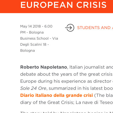
EUROPEAN CRISIS
May
14 2018
- 6.00
STUDENTS AND 
PM - Bologna
Business School - Via
Degli Scalini 18 -
Bologna
Roberto Napoletano
, Italian journalist
debate about the years of the great crisis 
Europe during his experience as directo
Sole 24 Ore
, summarized in his latest bo
Diario italiano della grande crisi
(The bla
diary of the Great Crisis; La nave di Teseo