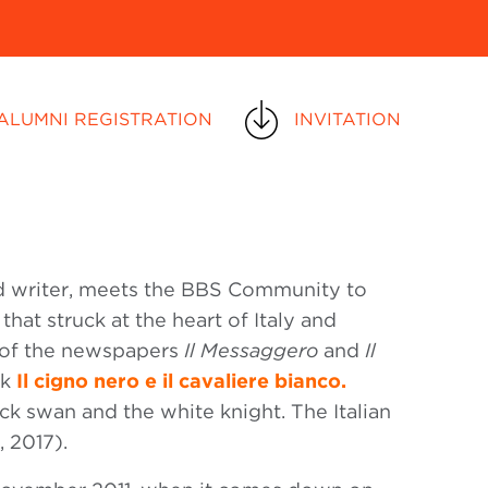
ALUMNI REGISTRATION
INVITATION
 and writer, meets the BBS Community to
that struck at the heart of Italy and
r of the newspapers
Il Messaggero
and
Il
ok
Il cigno nero e il cavaliere bianco.
ck swan and the white knight. The Italian
, 2017).