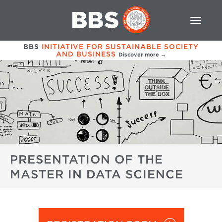
BBS
INITIATIVE FOR SUSTAINABLE SOCIETY
AND BUSINESS
Discover more →
PRESENTATION OF THE
MASTER IN DATA SCIENCE