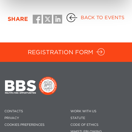
BACK TO EVENTS
SHARE
REGISTRATION FORM
CONTACTS
WORK WITH US
PRIVACY
STATUTE
COOKIES PREFERENCES
CODE OF ETHICS
WHISTLEBLOWING