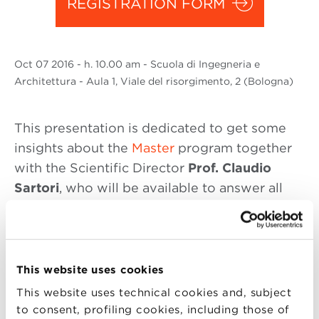
REGISTRATION FORM
Oct
07 2016
- h. 10.00 am - Scuola di Ingegneria e
Architettura - Aula 1, Viale del risorgimento, 2 (Bologna)
This presentation is dedicated to get some
insights about the
Master
program together
with the Scientific Director
Prof. Claudio
Sartori
, who will be available to answer all
your questions.
“With this Master you will learn techniques
used to manage, manipulate and analyze
This website uses cookies
increasing amounts of data that trace and
This website uses technical cookies and, subject
nourish the economic and social processes of
to consent, profiling cookies, including those of
today. You will also learn how these