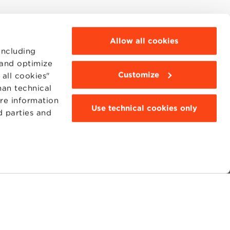
Allow all cookies
including
 and optimize
Customize
all cookies"
han technical
ore information
Use technical cookies only
d parties and
MOODLE
WEBMAIL
BBS COMMUNITY PORTAL
PRESS
95311201