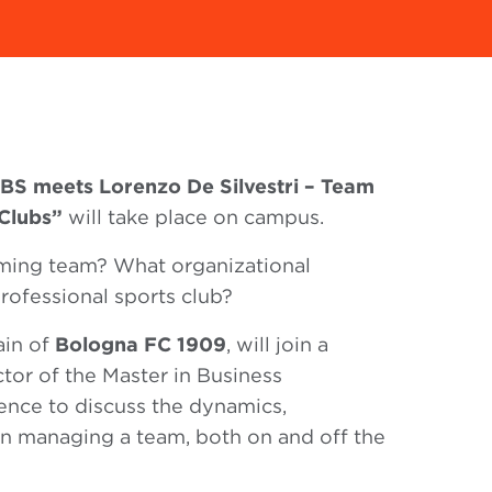
BS meets Lorenzo De Silvestri – Team
Clubs”
will take place on campus.
ming team? What organizational
professional sports club?
ain of
Bologna FC 1909
, will join a
ctor of the Master in Business
ence to discuss the dynamics,
 in managing a team, both on and off the