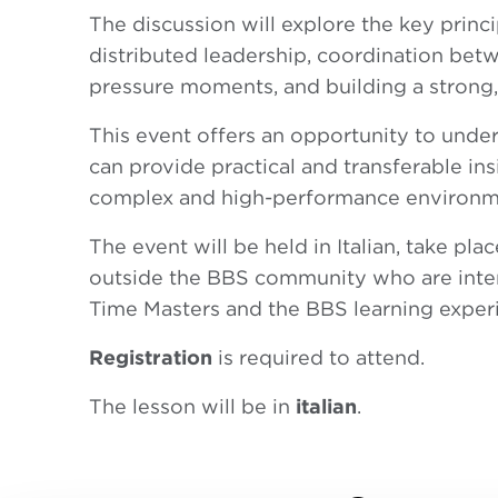
The discussion will explore the key princi
distributed leadership, coordination bet
pressure moments, and building a strong, 
This event offers an opportunity to und
can provide practical and transferable ins
complex and high-performance environm
The event will be held in Italian, take pl
outside the BBS community who are inter
Time Masters and the BBS learning exper
Registration
is required to attend.
The lesson will be in
italian
.