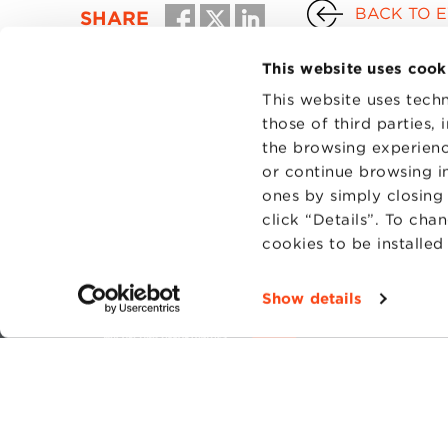
BACK TO 
SHARE
This website uses cook
This website uses techn
those of third parties,
the browsing experienc
or continue browsing in
ones by simply closing
click “Details”. To cha
cookies to be installe
CONTAC
PRIVACY
Show details
COOKIES
Fondazi