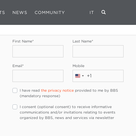
TS
NEWS
COMMUNITY
IT
REGISTRATION FORM
First Name
*
Last Name
*
Email
*
Mobile
+1
United
States
I have read
the privacy notice
provided to me by BBS
+1
(mandatory response)
I consent (optional consent) to receive informative
communications and/or invitations relating to events
organized by BBS, news and services via newsletter