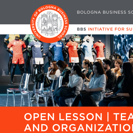
BOLOGNA BUSINESS S
BBS
INITIATIVE FOR S
OPEN LESSON | T
AND ORGANIZATIO