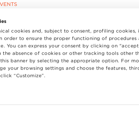
EVENTS
ies
ical cookies and, subject to consent, profiling cookies, 
 in order to ensure the proper functioning of procedures
e. You can express your consent by clicking on "accept 
 the absence of cookies or other tracking tools other t
 this banner by selecting the appropriate option. For m
nge your browsing settings and choose the features, thir
d click “Customize”.
TS
WORK WITH US
STATUTE
 PREFERENCES
CODE OF ETHICS
WHISTLEBLOWING
one Bologna University Business School · info@bbs.unibo.it · P.I. - C.F. 020