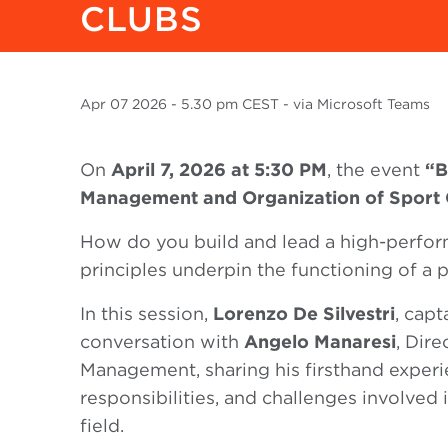
CLUBS
Apr
07 2026
- 5.30 pm CEST - via Microsoft Teams
On
April 7, 2026 at 5:30 PM
, the event
“B
Management and Organization of Sport 
How do you build and lead a high-perfor
principles underpin the functioning of a 
In this session,
Lorenzo De Silvestri
, capt
conversation with
Angelo Manaresi
, Dire
Management, sharing his firsthand experi
responsibilities, and challenges involved
field.