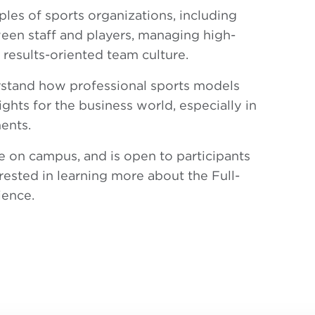
ples of sports organizations, including
ween staff and players, managing high-
results-oriented team culture.
erstand how professional sports models
ights for the business world, especially in
ents.
ace on campus, and is open to participants
ested in learning more about the Full-
ience.