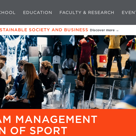
CHOOL
EDUCATION
FACULTY & RESEARCH
EVEN
USTAINABLE SOCIETY AND BUSINESS
Discover more →
EAM MANAGEMENT
N OF SPORT