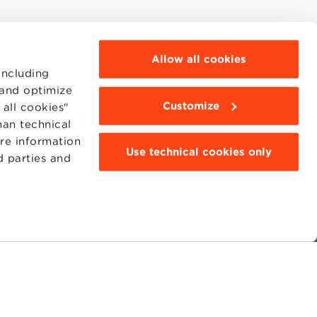
Allow all cookies
including
 and optimize
Customize
all cookies"
han technical
ore information
Use technical cookies only
d parties and
MOODLE
WEBMAIL
BBS COMMUNITY PORTAL
PRESS
95311201