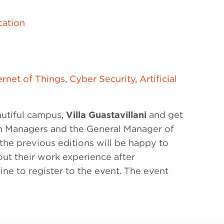
ation
ernet of Things
,
Cyber Security
,
Artificial
eautiful campus,
Villa Guastavillani
and get
am Managers and the General Manager of
he previous editions will be happy to
out their work experience after
ne to register to the event. The event