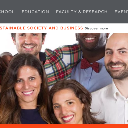
CHOOL
EDUCATION
FACULTY & RESEARCH
EVEN
USTAINABLE SOCIETY AND BUSINESS
Discover more →