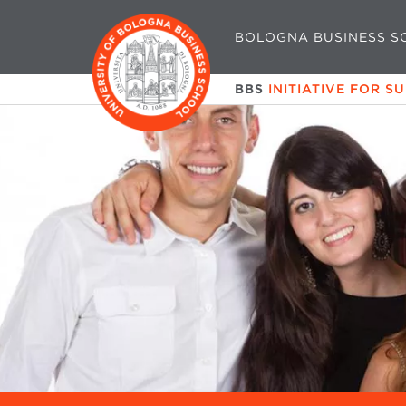
BOLOGNA BUSINESS S
BBS
INITIATIVE FOR S