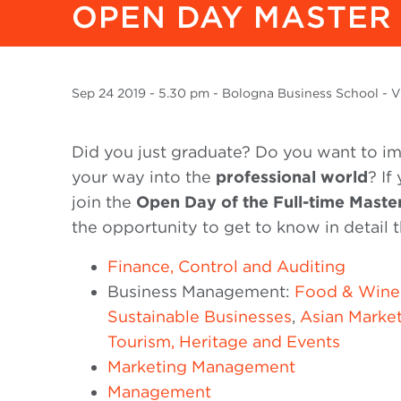
OPEN DAY MASTER 
Sep
24 2019
- 5.30 pm - Bologna Business School - Vi
Did you just graduate? Do you want to im
your way into the
professional world
? If
join the
Open Day of the Full-time Maste
the opportunity to get to know in detail t
Finance, Control and Auditing
Business Management:
Food & Wine
Sustainable Businesses
,
Asian Marke
Tourism, Heritage and Events
Marketing Management
Management