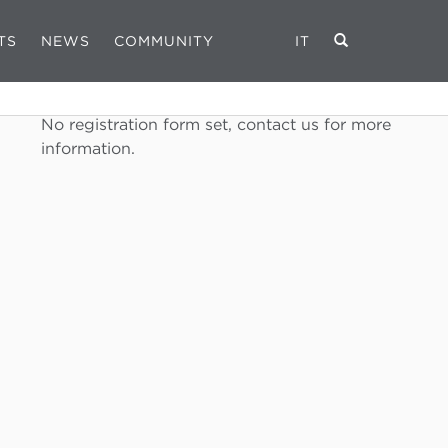
TS
NEWS
COMMUNITY
IT
REGISTRATION FORM
No registration form set, contact us for more
information.