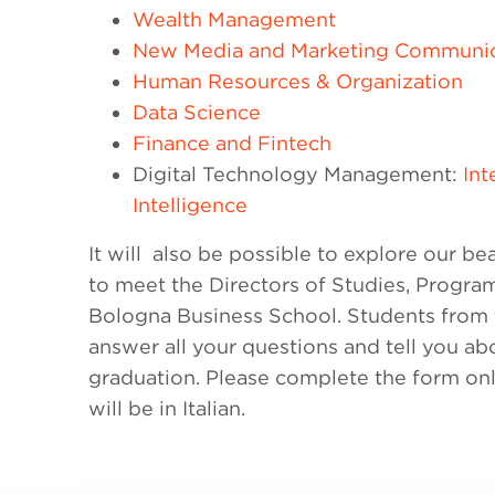
Wealth Management
New Media and Marketing Communic
Human Resources & Organization
Data Science
Finance and Fintech
Digital Technology Management:
Int
Intelligence
It will also be possible to explore our b
to meet the Directors of Studies, Progr
Bologna Business School. Students from t
answer all your questions and tell you ab
graduation. Please complete the form onli
will be in Italian.