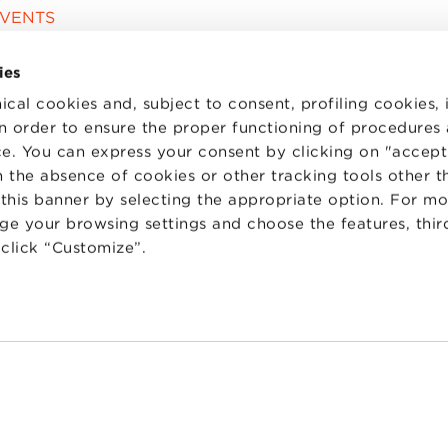
EVENTS
ies
ical cookies and, subject to consent, profiling cookies, 
 in order to ensure the proper functioning of procedures
e. You can express your consent by clicking on "accept 
 the absence of cookies or other tracking tools other t
 this banner by selecting the appropriate option. For m
nge your browsing settings and choose the features, thir
d click “Customize”.
TS
WORK WITH US
STATUTE
 PREFERENCES
CODE OF ETHICS
WHISTLEBLOWING
one Bologna University Business School · info@bbs.unibo.it · P.I. - C.F. 020