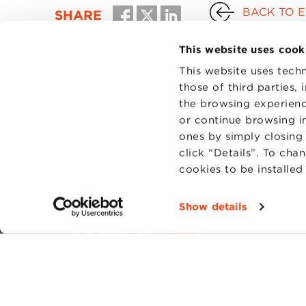
BACK TO 
SHARE
This website uses cook
This website uses techn
those of third parties,
the browsing experienc
or continue browsing in
ones by simply closing
click “Details”. To cha
cookies to be installe
CONTAC
PRIVACY
Show details
COOKIES
Fondazi