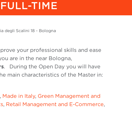
FULL-TIME
a degli Scalini 18 - Bologna
prove your professional skills and ease
 you are in the near Bologna,
rs
.
During the Open Day you will have
he main characteristics of the Master in:
,
Made in Italy
,
Green Management and
ts
,
Retail Management and E-Commerce
,