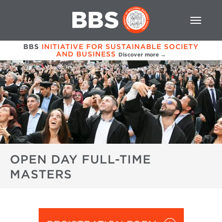
BBS
INITIATIVE FOR SUSTAINABLE SOCIETY
AND BUSINESS
Discover more →
OPEN DAY FULL-TIME
MASTERS