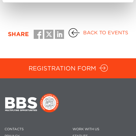
BACK TO EVENTS
SHARE
REGISTRATION FORM
CONTACTS
WORK WITH US
PRIVACY
STATUTE