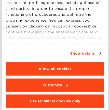
to consent, profiling cookies, including those of
third parties, in order to ensure the proper
Come discover the Full-time Masters of BBS:
functioning of procedures and optimize the
browsing experience. You can express your
Master in Administration, Finance and
consent by clicking on "accept all cookies" or
Control
continue browsing in the absence of cookies or
other tracking tools other than technical ones by
Master in Human Resources Management
simply closing this banner by selecting the
Master in Business Management:
Asian
appropriate option. For more information click
Markets
,
Food & Wine
,
Latin American
Show details
“Details”. To change your browsing settings and
Markets
,
Made in Italy
, and
Retail
choose the features, third parties and cookies to
Management
be installed click “Customize”.
Allow all cookies
Master in Marketing Communication and
New Media
Customize
Use technical cookies only
Looking forward to seeing you!