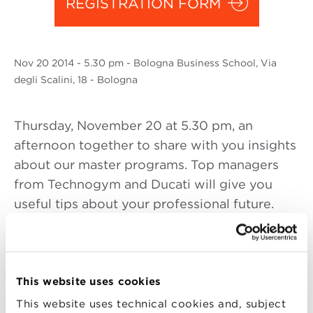
REGISTRATION FORM
Nov
20 2014
- 5.30 pm - Bologna Business School, Via
degli Scalini, 18 - Bologna
Thursday, November 20 at 5.30 pm, an
afternoon together to share with you insights
about our master programs. Top managers
from Technogym and Ducati will give you
useful tips about your professional future.
In addition, you will be able to meet the
professors and alumni that, as result of their
experience, they will wisely advice you
This website uses cookies
about the opportunities in job market.
This website uses technical cookies and, subject