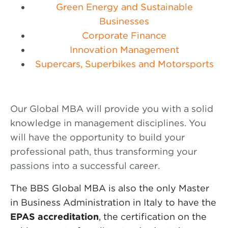
Green Energy and Sustainable
Businesses
Corporate Finance
Innovation Management
Supercars, Superbikes and Motorsports
Our Global MBA will provide you with a solid
knowledge in management disciplines. You
will have the opportunity to build your
professional path, thus transforming your
passions into a successful career.
The BBS Global MBA is also the only Master
in Business Administration in Italy to have the
EPAS accreditation
, the certification on the