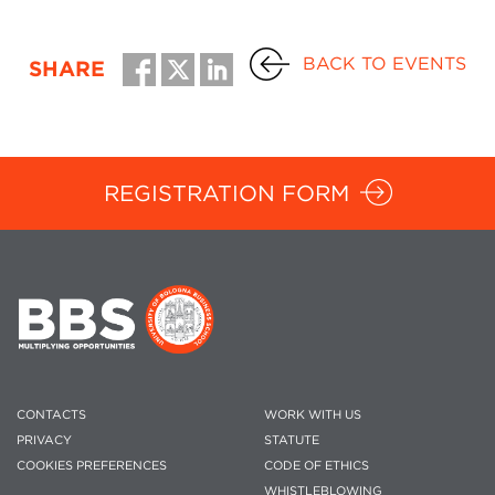
BACK TO EVENTS
SHARE
REGISTRATION FORM
CONTACTS
WORK WITH US
PRIVACY
STATUTE
COOKIES PREFERENCES
CODE OF ETHICS
WHISTLEBLOWING