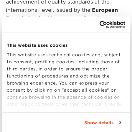
achievement of quality standards at the
international level, issued by the
European
Foundation for Management Development
(EFMD).
During the Open Day you will meet
This website uses cookies
the Scientific Director and the BBS team. You
This website uses technical cookies and, subject
will also have the opportunity to
to consent, profiling cookies, including those of
confront yourself with a participant of the last
third parties, in order to ensure the proper
editions. An opportunity to find the answer
functioning of procedures and optimize the
to all your questions.
browsing experience. You can express your
consent by clicking on "accept all cookies" or
continue browsing in the absence of cookies or
other tracking tools other than technical ones by
simply closing this banner by selecting the
appropriate option. For more information click
Program:
Show details
“Details”. To change your browsing settings and