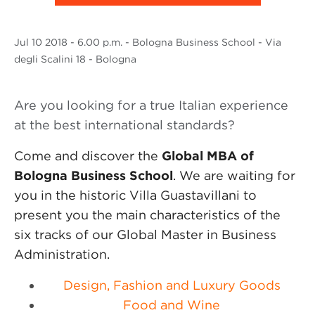
Jul
10 2018
- 6.00 p.m. - Bologna Business School - Via
degli Scalini 18 - Bologna
Are you looking for a true Italian experience
at the best international standards?
Come and discover the
Global MBA of
Bologna Business School
. We are waiting for
you in the historic Villa Guastavillani to
present you the main characteristics of the
six tracks of our Global Master in Business
Administration.
Design, Fashion and Luxury Goods
Food and Wine