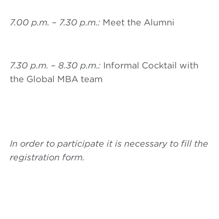
7.00 p.m. – 7.30 p.m.:
Meet the Alumni
7.30 p.m. – 8.30 p.m.:
Informal Cocktail with
the Global MBA team
In order to participate it is necessary to fill the
registration form.