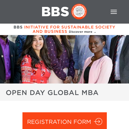
BBS
INITIATIVE FOR SUSTAINABLE SOCIETY
AND BUSINESS
Discover more →
OPEN DAY GLOBAL MBA
REGISTRATION FORM