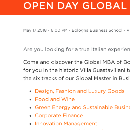
OPEN DAY GLOBAL
May
17 2018
- 6:00 PM - Bologna Business School - Vi
Are you looking for a true Italian experie
Come and discover the Global MBA of Bo
for you in the historic Villa Guastavillani
the six tracks of our Global Master in Bus
Design, Fashion and Luxury Goods
Food and Wine
Green Energy and Sustainable Busin
Corporate Finance
Innovation Management