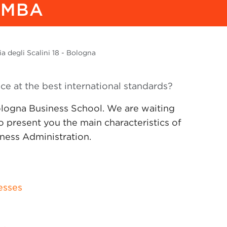
 MBA
a degli Scalini 18 - Bologna
nce at the best international standards?
logna Business School. We are waiting
 to present you the main characteristics of
iness Administration.
esses