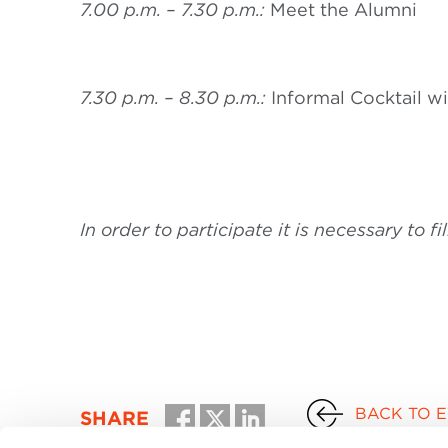
7.00 p.m. – 7.30 p.m.:
Meet the Alumni
7.30 p.m. – 8.30 p.m.:
Informal Cocktail w
In order to participate it is necessary to fi
BACK TO 
SHARE