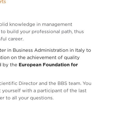
rts
 solid knowledge in management
 to build your professional path, thus
ful career.
r in Business Administration in Italy to
cation on the achievement of quality
ed by the
European Foundation for
ientific Director and the BBS team. You
 yourself with a participant of the last
r to all your questions.