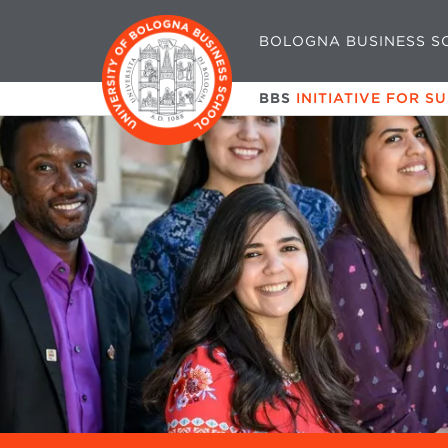
BOLOGNA BUSINESS S
BBS
INITIATIVE FOR S