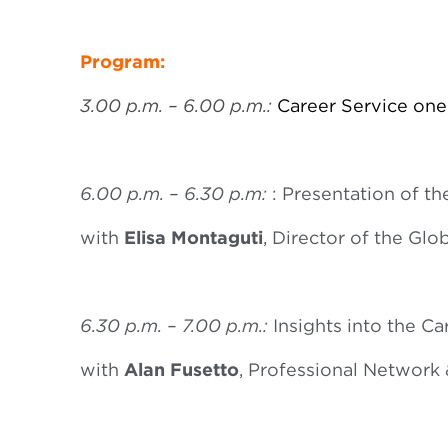
Program:
3.00 p.m. – 6.00 p.m.:
Career Service one
6.00 p.m. – 6.30 p.m:
: Presentation of th
with
Elisa Montaguti
, Director of the Gl
6.30 p.m. – 7.00 p.m.:
Insights into the Ca
with
Alan Fusetto
, Professional Networ