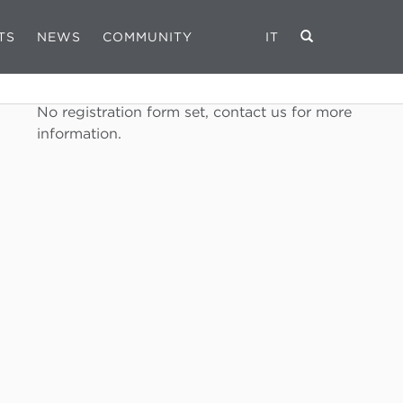
TS
NEWS
COMMUNITY
IT
REGISTRATION FORM
No registration form set, contact us for more
information.