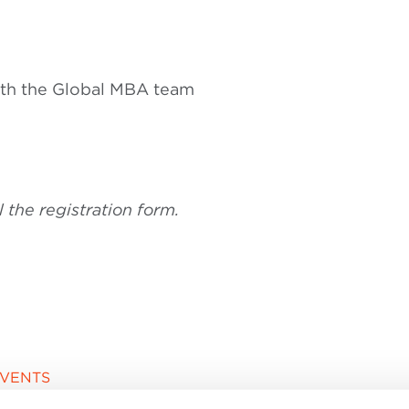
ith the Global MBA team
ll the registration form.
EVENTS