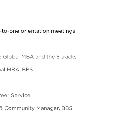
-to-one orientation meetings
e Global MBA and the 5 tracks
obal MBA, BBS
reer Service
k & Community Manager, BBS