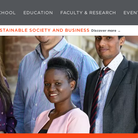
CHOOL
EDUCATION
FACULTY & RESEARCH
EVEN
USTAINABLE SOCIETY AND BUSINESS
Discover more →