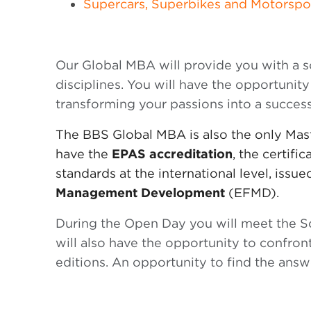
Supercars, Superbikes and Motorspo
Our Global MBA will provide you with a
disciplines. You will have the opportunity
transforming your passions into a success
The BBS Global MBA is also the only Maste
have the
EPAS accreditation
, the certifi
standards at the international level, issu
Management Development
(EFMD).
During the Open Day you will meet the Sc
will also have the opportunity to confront
editions. An opportunity to find the answe