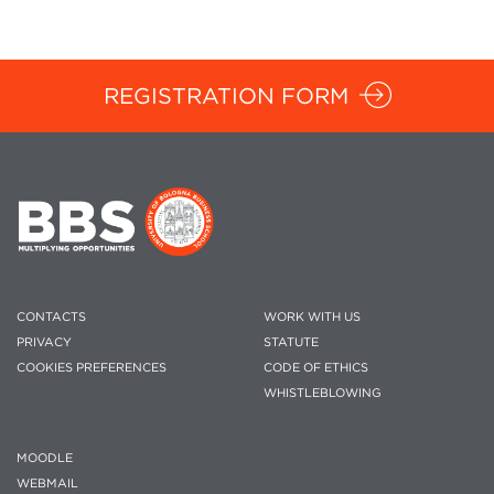
REGISTRATION FORM
CONTACTS
WORK WITH US
PRIVACY
STATUTE
COOKIES PREFERENCES
CODE OF ETHICS
WHISTLEBLOWING
MOODLE
WEBMAIL