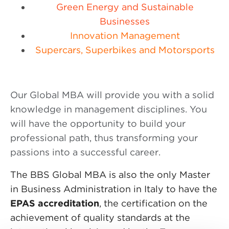
Green Energy and Sustainable
Businesses
Innovation Management
Supercars, Superbikes and Motorsports
Our Global MBA will provide you with a solid
knowledge in management disciplines. You
will have the opportunity to build your
professional path, thus transforming your
passions into a successful career.
The BBS Global MBA is also the only Master
in Business Administration in Italy to have the
EPAS accreditation
, the certification on the
achievement of quality standards at the