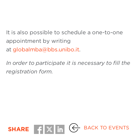
It is also possible to schedule a one-to-one
appointment by writing
at
globalmba@bbs.unibo.it
.
In order to participate it is necessary to fill the
registration form.
BACK TO EVENTS
SHARE