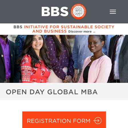
BBS
INITIATIVE FOR SUSTAINABLE SOCIETY
AND BUSINESS
Discover more →
OPEN DAY GLOBAL MBA
REGISTRATION FORM