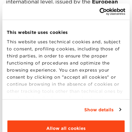
international level, issued by the
European
Foundation for Management Development
(EFMD).
During the Open Day you will meet
This website uses cookies
the Scientific Director and the BBS team. You
This website uses technical cookies and, subject
will also have the opportunity to
to consent, profiling cookies, including those of
confront yourself with a participant of the last
third parties, in order to ensure the proper
functioning of procedures and optimize the
editions. An opportunity to find the answer
browsing experience. You can express your
to all your questions.
consent by clicking on "accept all cookies" or
continue browsing in the absence of cookies or
other tracking tools other than technical ones by
simply closing this banner by selecting the
appropriate option. For more information click
Show details
Program:
“Details”. To change your browsing settings and
choose the features, third parties and cookies to
6.00 p.m. – 6.30 p.m:
: Presentation of the
be installed click “Customize”.
Allow all cookies