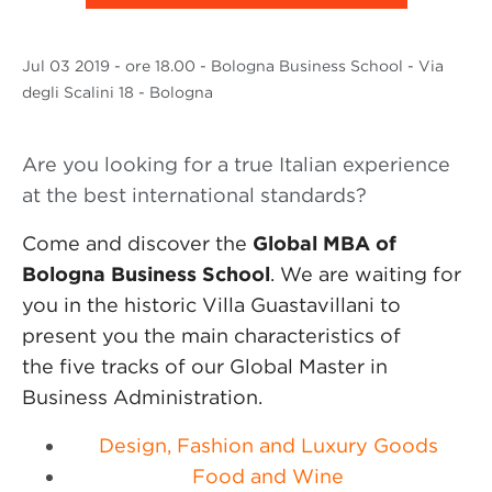
Jul
03 2019
- ore 18.00 - Bologna Business School - Via
degli Scalini 18 - Bologna
Are you looking for a true Italian experience
at the best international standards?
Come and discover the
Global MBA of
Bologna Business School
. We are waiting for
you in the historic Villa Guastavillani to
present you the main characteristics of
the five tracks of our Global Master in
Business Administration.
Design, Fashion and Luxury Goods
Food and Wine