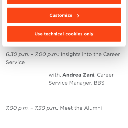
Global MBA and the 5 tracks
with
Elisa Montaguti
,
Customize
Director of the Global MBA,
BBS
Use technical cookies only
6.30 p.m. – 7.00 p.m.:
Insights into the Career
Service
with,
Andrea Zani
, Career
Service Manager, BBS
7.00 p.m. – 7.30 p.m.:
Meet the Alumni