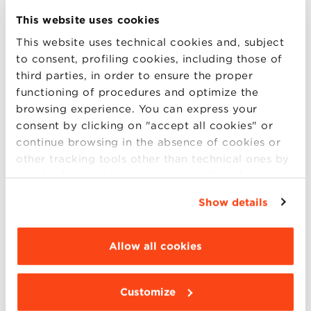
Administration, Finance and Control
This website uses cookies
Business Management:
Asian Markets
,
This website uses technical cookies and, subject
Food & Wine
,
Latin American Markets
,
to consent, profiling cookies, including those of
Made in Italy
,
Retail Management
third parties, in order to ensure the proper
Data Science
functioning of procedures and optimize the
Management
browsing experience. You can express your
consent by clicking on "accept all cookies" or
Marketing, Communication and New
continue browsing in the absence of cookies or
Media
other tracking tools other than technical ones by
Organization & Human Resources
simply closing this banner by selecting the
Management
appropriate option. For more information click
Show details
Sales and Marketing Management
“Details”. To change your browsing settings and
choose the features, third parties and cookies to
be installed click “Customize”.
Allow all cookies
It also will be possible to explore our
beautiful campus, Villa Guastavillani and get
Customize
to meet the Directors of Studies, the program