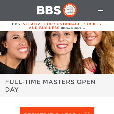
BBS
INITIATIVE FOR SUSTAINABLE SOCIETY
AND BUSINESS
Discover more →
FULL-TIME MASTERS OPEN
DAY