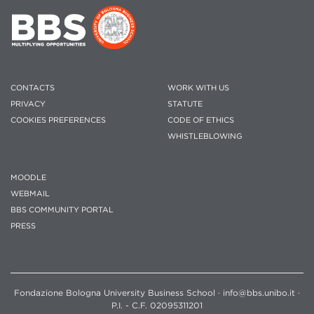
CONTACTS
WORK WITH US
PRIVACY
STATUTE
COOKIES PREFERENCES
CODE OF ETHICS
WHISTLEBLOWING
MOODLE
WEBMAIL
BBS COMMUNITY PORTAL
PRESS
Fondazione Bologna University Business School · info@bbs.unibo.it ·
P.I. - C.F. 02095311201