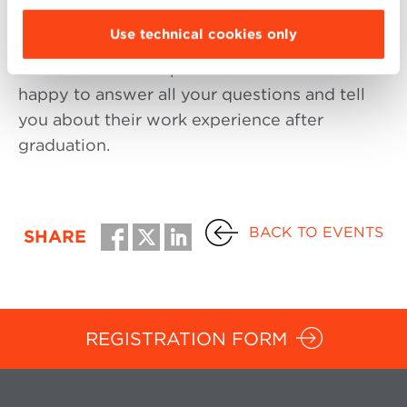
mangers, and the General Manager of
Use technical cookies only
Bologna Business School.
Students from the previous editions will be
happy to answer all your questions and tell
you about their work experience after
graduation.
BACK TO EVENTS
SHARE
REGISTRATION FORM