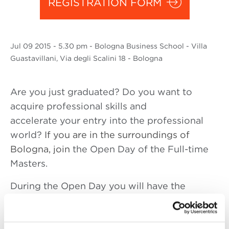
REGISTRATION FORM
Jul
09 2015
- 5.30 pm - Bologna Business School - Villa
Guastavillani, Via degli Scalini 18 - Bologna
Are you just graduated? Do you want to
acquire pr
ofessional skills and
accelerate your entry into the professional
world?
If you are in the surroundings of
Bologna, join
the Open Day of the Full-time
Masters.
During the Open Day you will have the
opportunity to know in detail the main
characteristics of the Master in: