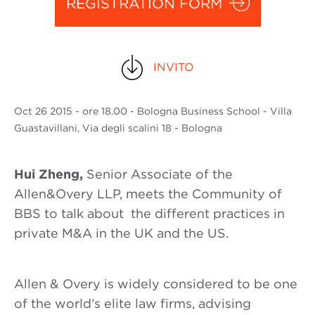
REGISTRATION FORM
INVITO
Oct
26 2015
- ore 18.00 - Bologna Business School - Villa
Guastavillani, Via degli scalini 18 - Bologna
Hui Zheng,
Senior Associate of the
Allen&Overy LLP, meets the Community of
BBS to talk about the different practices in
private M&A in the UK and the US.
Allen & Overy is widely considered to be one
of the world’s elite law firms, advising