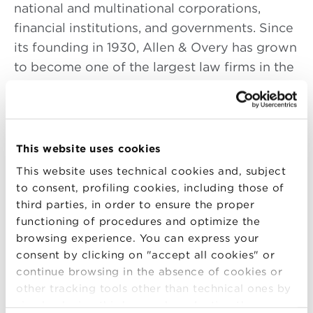
national and multinational corporations,
financial institutions, and governments. Since
its founding in 1930, Allen & Overy has grown
to become one of the largest law firms in the
world, both by number of lawyers and
revenue.
Mr. Zheng Hui is currently a senior associate
This website uses cookies
of Allen & Overy LLP based in the London
This website uses technical cookies and, subject
headquarters. He is also the Coordinator of
to consent, profiling cookies, including those of
the China Group.
third parties, in order to ensure the proper
He is a native Chinese speaker and is
functioning of procedures and optimize the
qualified both in England & Wales and the
browsing experience. You can express your
PRC. With a wide range of experience in law
consent by clicking on "accept all cookies" or
continue browsing in the absence of cookies or
in both Asia and the UK, he has worked at
other tracking tools other than technical ones by
Allen & Overy LLP in Europe for the past nine
simply closing this banner by selecting the
years, specialising in international M&A and