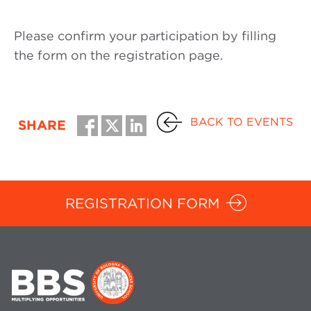
Please confirm your participation by filling
the form on the registration page.
BACK TO EVENTS
SHARE
REGISTRATION FORM