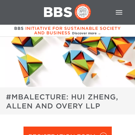
BBS
INITIATIVE FOR SUSTAINABLE SOCIETY
AND BUSINESS
Discover more →
#MBALECTURE: HUI ZHENG,
ALLEN AND OVERY LLP