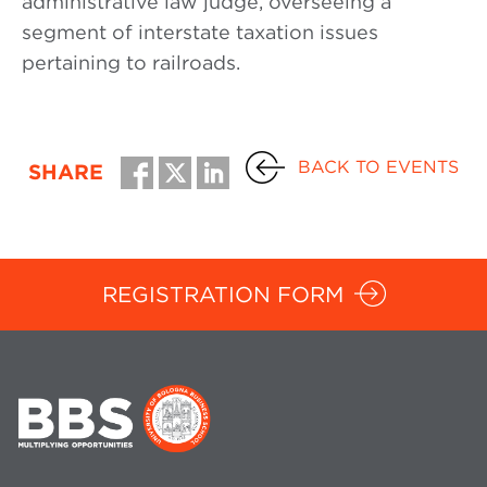
administrative law judge, overseeing a
segment of interstate taxation issues
pertaining to railroads.
BACK TO EVENTS
SHARE
REGISTRATION FORM