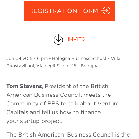
REGISTRATION FORM
INVITO
Jun
04 2015
- 6 pm - Bologna Business School - Villa
Guastavillani, Via degli Scalini 18 - Bologna
Tom Stevens
, President of the British
American Business Council, meets the
Community of BBS to talk about Venture
Capitals and tell us how to finance
your startup project.
The British American Business Council is the