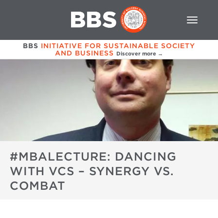
BBS
INITIATIVE FOR SUSTAINABLE SOCIETY
AND BUSINESS
Discover more →
#MBALECTURE: DANCING
WITH VCS – SYNERGY VS.
COMBAT