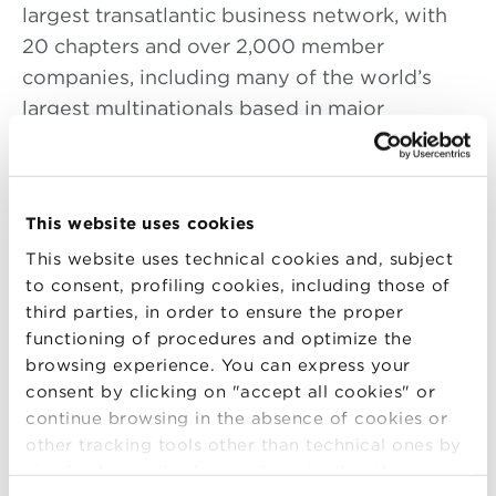
largest transatlantic business network, with
20 chapters and over 2,000 member
companies, including many of the world’s
largest multinationals based in major
business centers throughout North America
and the United Kingdom. The BABC is
dedicated to helping its member companies
This website uses cookies
build their international business.
This website uses technical cookies and, subject
Tom Stevens is principal of the law firm
to consent, profiling cookies, including those of
Stevens & Associates, a successor to the firm
third parties, in order to ensure the proper
functioning of procedures and optimize the
he founded in 1989. He is an English solicitor
browsing experience. You can express your
and an American attorney, admitted in Illinois,
consent by clicking on "accept all cookies" or
Washington D.C. and New York. His focus is
continue browsing in the absence of cookies or
upon finance, mergers and acquisitions,
other tracking tools other than technical ones by
entity structuring and governance, tax
simply closing this banner by selecting the