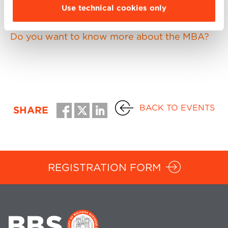
Use technical cookies only
necessary to register in advance.
Do you want to know more about the MBA?
BACK TO EVENTS
SHARE
REGISTRATION FORM