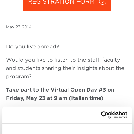
REGISTRATION FORM
May
23 2014
Do you live abroad?
Would you like to listen to the staff, faculty
and students sharing their insights about the
program?
Take part to the Virtual Open Day #3 on
Friday, May 23 at 9 am (Italian time)
Given that most of our candidates live abroad
and are not able to come visit the school in
person, we would like to offer them an