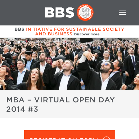
BBS
INITIATIVE FOR SUSTAINABLE SOCIETY
AND BUSINESS
Discover more →
MBA – VIRTUAL OPEN DAY
2014 #3