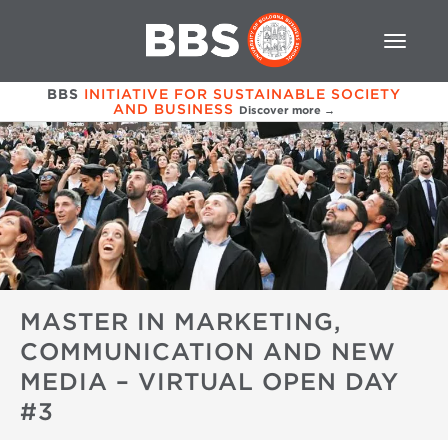
BBS
INITIATIVE FOR SUSTAINABLE SOCIETY
AND BUSINESS
Discover more →
MASTER IN MARKETING,
COMMUNICATION AND NEW
MEDIA – VIRTUAL OPEN DAY
#3