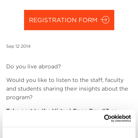
REGISTRATION FORM
Sep
12 2014
Do you live abroad?
Would you like to listen to the staff, faculty
and students sharing their insights about the
program?
Take part to the Virtual Open Day #3 on
Friday,
September 12 at 4 pm
(Italian time)
The Virtual Open Day is an opportunity to