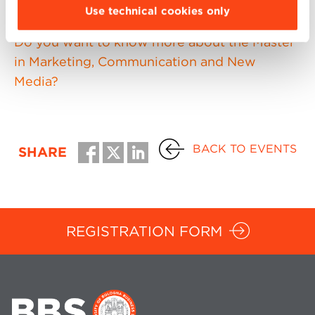
necessary to register in advance.
Use technical cookies only
Do you want to know more about the Master
in Marketing, Communication and New
Media?
BACK TO EVENTS
SHARE
REGISTRATION FORM