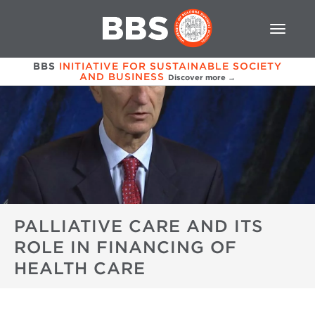
BBS
INITIATIVE FOR SUSTAINABLE SOCIETY
AND BUSINESS
Discover more →
PALLIATIVE CARE AND ITS
ROLE IN FINANCING OF
HEALTH CARE