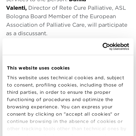
Valenti,
Director of Rete Cure Palliative, ASL
Bologna Board Member of the European
Association of Palliative Care, will participate
as a discussant.
A short biography about the speaker.
Eduardo Bruera
This website uses cookies
Dr. Bruera earned his medical degree at the
University of Rosario (Argentina) in 1979. He
This website uses technical cookies and, subject
to consent, profiling cookies, including those of
completed his training in Medical Oncology
third parties, in order to ensure the proper
and joined the University of Alberta and the
functioning of procedures and optimize the
Cross Cancer Institute in Edmonton (Canada)
browsing experience. You can express your
in 1984. Dr. Bruera became Professor of
consent by clicking on "accept all cookies" or
Oncology and The Alberta Cancer
continue browsing in the absence of cookies or
Foundation Chair in Palliative Care. In 1999 he
other tracking tools other than technical ones by
simply closing this banner by selecting the