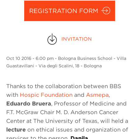
REGISTRATION FORM
INVITATION
Oct
10 2016
- 6.00 pm - Bologna Business School - Villa
Guastavillani - Via degli Scalini, 18 - Bologna
Thanks to the collaboration between BBS
with
Hospic Foundation
and
Asmepa
,
Eduardo Bruera
, Professor of Medicine and
F.T. McGraw Chair M. D. Anderson Cancer
Center at The University of Texas, will held a
lecture
on ethical issues and organization of
services to the person.
Danila