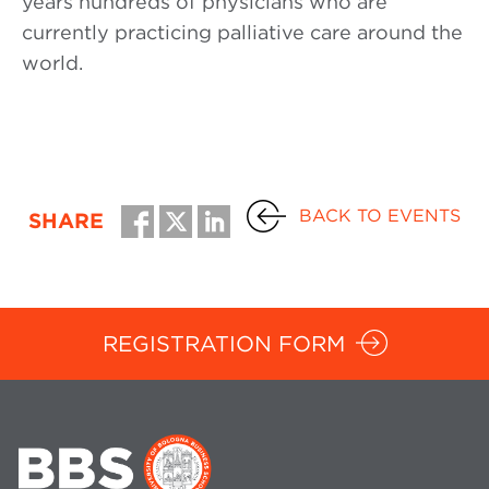
years hundreds of physicians who are
currently practicing palliative care around the
world.
BACK TO EVENTS
SHARE
REGISTRATION FORM