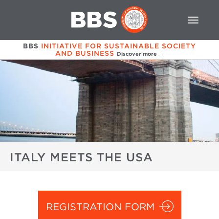
BBS
INITIATIVE FOR SUSTAINABLE SOCIETY
AND BUSINESS
Discover more →
ITALY MEETS THE USA
REGISTRATION FORM