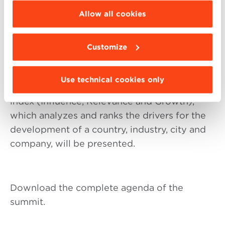
Stefano Bonaccini, Governor of Emilia
be installed click “Customize”.
Allow all cookies
Romagna and President of Conference of the
Regions and Autonomous Provinces will
Customize
provide a perspective on the Italian Regions’
investment climate.
Use technical cookies only
Also, during the event the IRG
index (Influence, Relevance and Growth),
which analyzes and ranks the drivers for the
development of a country, industry, city and
company, will be presented.
Download the complete agenda of the
summit.