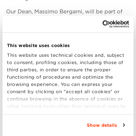
Our Dean, Massimo Bergami, will be part of
the panelist talking about:
Food and Beverage
–
An Italian landmark in
a market full of opportunities
This website uses cookies
MODERATOR: Pimm Fox,
Bloomberg Media
This website uses technical cookies and, subject
to consent, profiling cookies, including those of
P ANELISTS:
third parties, in order to ensure the proper
Massimo Bergami
, Dean Bologna Business
functioning of procedures and optimize the
School
browsing experience. You can express your
Nicola Farinetti
, CEO, Eataly
consent by clicking on "accept all cookies" or
Vittorio Giordano
, Vice President, Urbani
continue browsing in the absence of cookies or
Truffle USA Corporation
Sandro Sartor
, CEO,
other tracking tools other than technical ones by
simply closing this banner by selecting the
Vino Ruffino (Constellation)
appropriate option. For more information click
Show details
“Details”. To change your browsing settings and
choose the features, third parties and cookies to