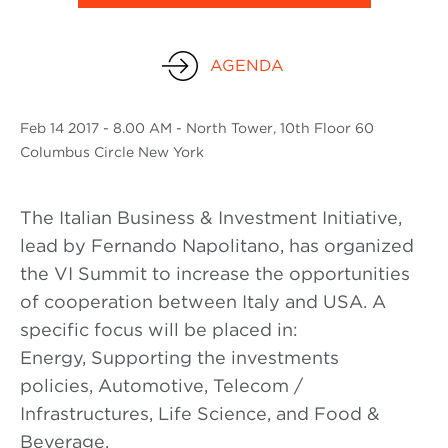
AGENDA
Feb
14 2017
- 8.00 AM - North Tower, 10th Floor 60
Columbus Circle New York
The Italian Business & Investment Initiative,
lead by Fernando Napolitano, has organized
the VI Summit to increase the opportunities
of cooperation between Italy and USA. A
specific focus will be placed in:
Energy, Supporting the investments
policies, Automotive, Telecom /
Infrastructures, Life Science, and Food &
Beverage.