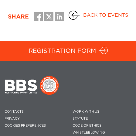
BACK TO EVENTS
SHARE
REGISTRATION FORM
CONTACTS
WORK WITH US
PRIVACY
STATUTE
COOKIES PREFERENCES
CODE OF ETHICS
WHISTLEBLOWING