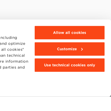
Allow all cookies
including
 and optimize
Customize
all cookies"
han technical
ore information
Use technical cookies only
d parties and
MOODLE
WEBMAIL
BBS COMMUNITY PORTAL
PRESS