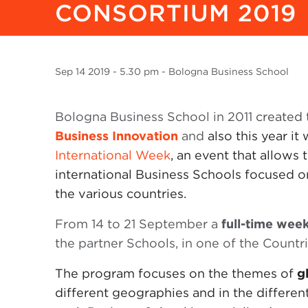
CONSORTIUM 2019
Sep
14 2019
- 5.30 pm - Bologna Business School
Bologna Business School in 2011
created
Business Innovation
and
also this year it
International Week
, an event that allow
international Business Schools focused o
the various countries.
From 14 to 21 September a
full-time wee
the partner Schools, in one of the Countr
The program focuses on the themes of
g
different geographies and in the different