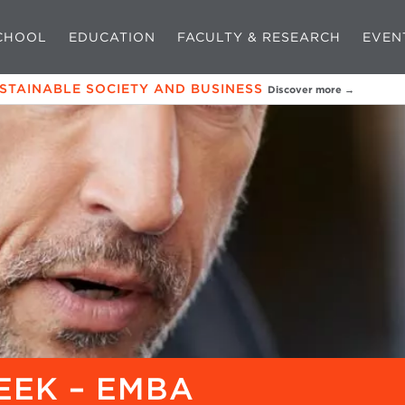
CHOOL
EDUCATION
FACULTY & RESEARCH
EVEN
USTAINABLE SOCIETY AND BUSINESS
Discover more →
EEK – EMBA