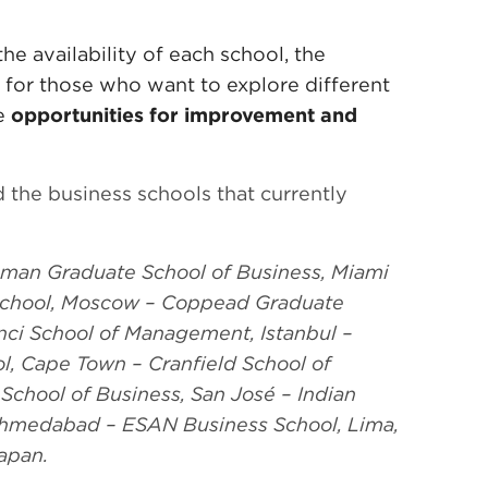
he availability of each school, the
y for those who want to explore different
te
opportunities for improvement and
 the business schools that currently
man Graduate School of Business, Miami
 School, Moscow – Coppead Graduate
anci School of Management, Istanbul –
l, Cape Town – Cranfield School of
chool of Business, San José – Indian
hmedabad – ESAN Business School, Lima,
apan.