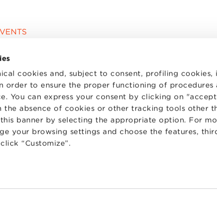
EVENTS
ies
ical cookies and, subject to consent, profiling cookies, 
 in order to ensure the proper functioning of procedures
e. You can express your consent by clicking on "accept 
 the absence of cookies or other tracking tools other t
 this banner by selecting the appropriate option. For m
nge your browsing settings and choose the features, thir
d click “Customize”.
TS
WORK WITH US
STATUTE
 PREFERENCES
CODE OF ETHICS
WHISTLEBLOWING