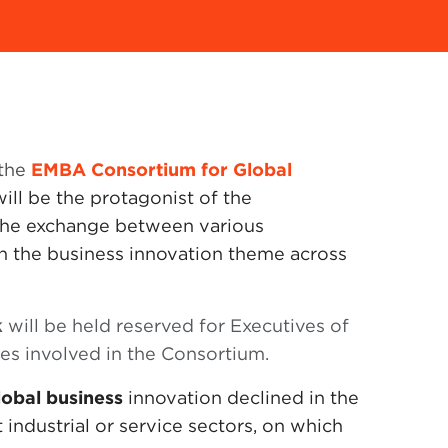
 the
EMBA Consortium for Global
 will be the protagonist of the
s the exchange between various
n the business innovation theme across
k
will be held reserved for Executives of
ies involved in the Consortium.
lobal business
innovation declined in the
 industrial or service sectors, on which