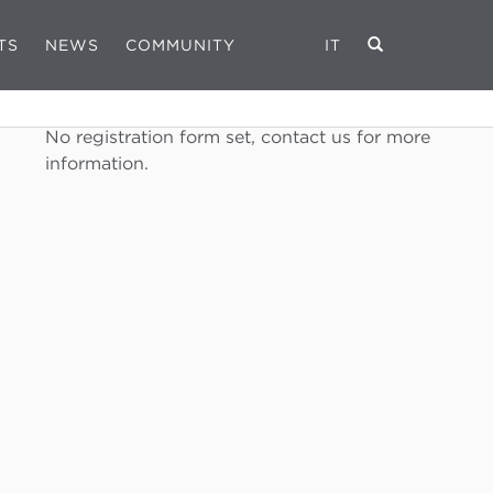
TS
NEWS
COMMUNITY
IT
REGISTRATION FORM
No registration form set, contact us for more
information.