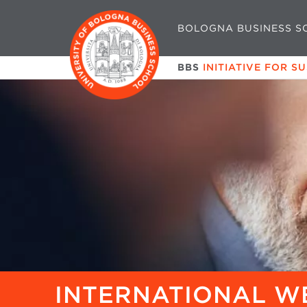
BOLOGNA BUSINESS S
BBS
INITIATIVE FOR S
INTERNATIONAL W