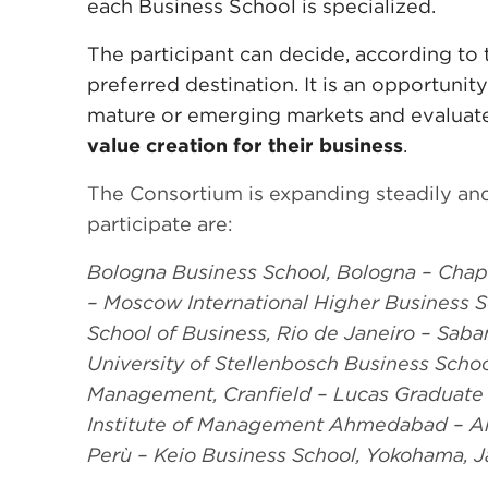
each Business School is specialized.
The participant can decide, according to t
preferred destination. It is an opportunit
mature or emerging markets and evalua
value creation for their business
.
The Consortium is expanding steadily and
participate are:
Bologna Business School, Bologna – Chap
– Moscow International Higher Business
School of Business, Rio de Janeiro – Sab
University of Stellenbosch Business Schoo
Management, Cranfield – Lucas Graduate S
Institute of Management Ahmedabad – A
Perù – Keio Business School, Yokohama, J