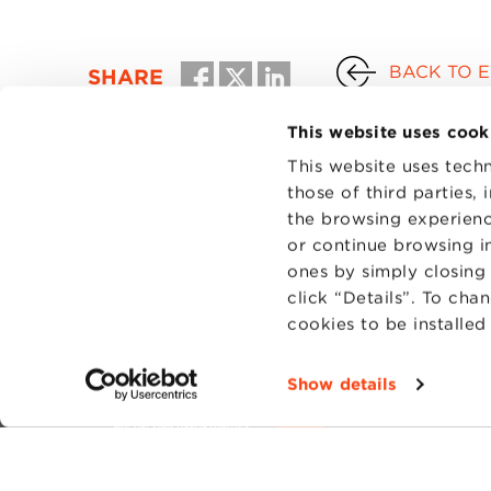
BACK TO 
SHARE
This website uses cook
This website uses techn
those of third parties,
the browsing experienc
or continue browsing in
ones by simply closing
click “Details”. To cha
cookies to be installe
CONTAC
PRIVACY
Show details
COOKIES