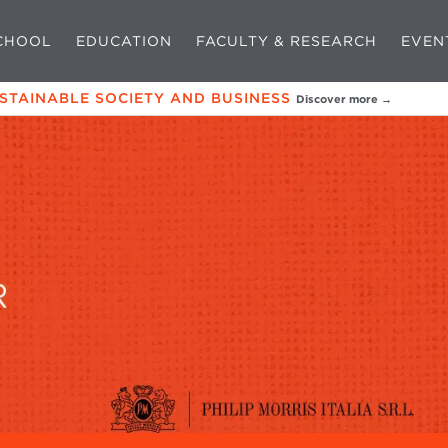
CHOOL
EDUCATION
FACULTY & RESEARCH
EVEN
USTAINABLE SOCIETY AND BUSINESS
Discover more →