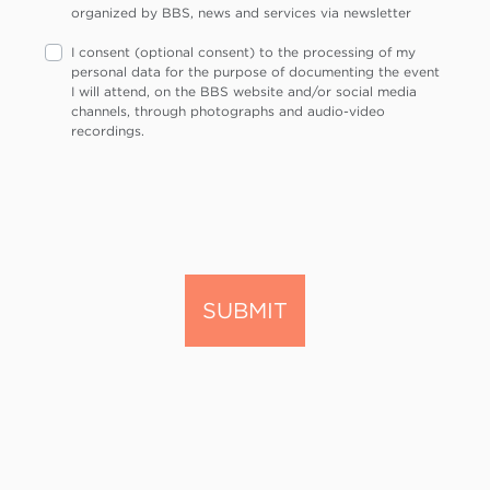
organized by BBS, news and services via newsletter
I consent (optional consent) to the processing of my
personal data for the purpose of documenting the event
I will attend, on the BBS website and/or social media
channels, through photographs and audio-video
recordings.