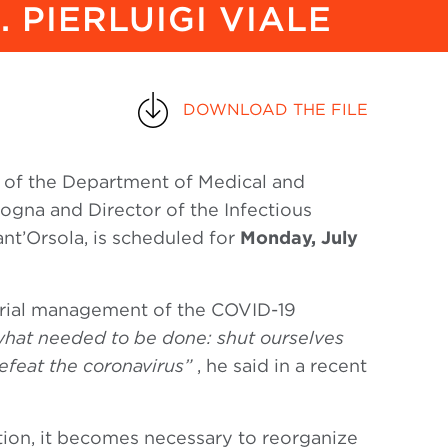
 PIERLUIGI VIALE
DOWNLOAD THE FILE
r of the Department of Medical and
logna and Director of the Infectious
nt’Orsola, is scheduled for
Monday, July
erial management of the COVID-19
hat needed to be done: shut ourselves
efeat the coronavirus”
, he said in a recent
lation, it becomes necessary to reorganize