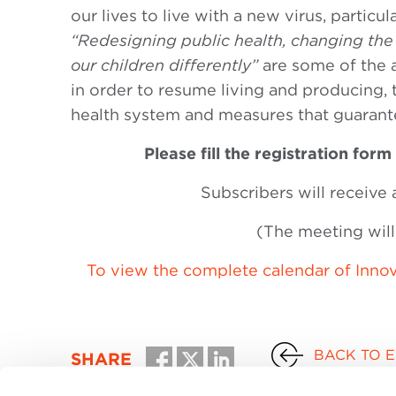
our lives to live with a new virus, particu
“Redesigning public health, changing the 
our children differently”
are some of the 
in order to resume living and producing,
health system and measures that guarante
Please fill the registration form 
Subscribers will receive 
(The meeting will 
To view the complete calendar of Innov
BACK TO 
SHARE