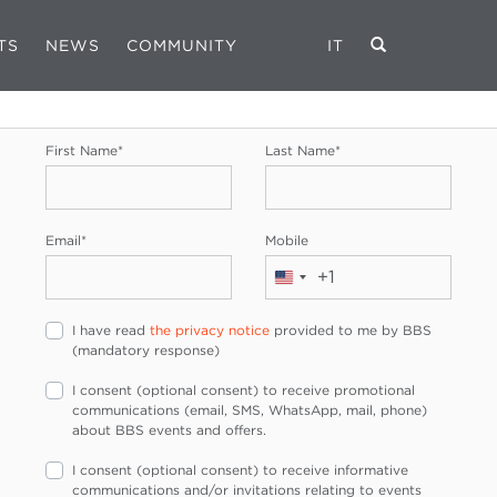
TS
NEWS
COMMUNITY
IT
REGISTRATION FORM
First Name
*
Last Name
*
Email
*
Mobile
+1
United
States
I have read
the privacy notice
provided to me by BBS
+1
(mandatory response)
I consent (optional consent) to receive promotional
communications (email, SMS, WhatsApp, mail, phone)
about BBS events and offers.
I consent (optional consent) to receive informative
communications and/or invitations relating to events