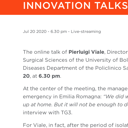
INNOVATION TALKS.
Jul
20 2020
- 6.30 pm - Live-streaming
The online talk of
Pierluigi Viale
, Directo
Surgical Sciences of the University of Bo
Diseases Department of the Policlinico Sa
20
, at
6.30 pm
.
At the center of the meeting, the manag
emergency in Emilia Romagna:
“We did w
up at home. But it will not be enough to d
interview with TG3.
For Viale, in fact, after the period of iso