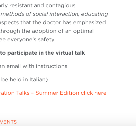
larly resistant and contagious.
methods of social interaction, educating
aspects that the doctor has emphasized
 through the adoption of an optimal
e everyone’s safety.
to participate in the virtual talk
an email with instructions
be held in Italian)
ation Talks – Summer Edition click here
EVENTS