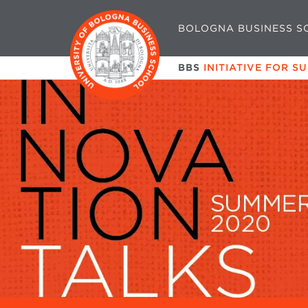
BOLOGNA BUSINESS S
BBS
INITIATIVE FOR S