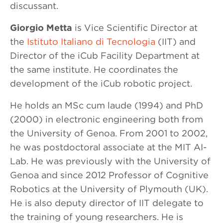
discussant.
Giorgio Metta
is Vice Scientific Director at
the
Istituto Italiano di Tecnologia
(IIT) and
Director of the iCub Facility Department at
the same institute. He coordinates the
development of the iCub robotic project.
He holds an MSc cum laude (1994) and PhD
(2000) in electronic engineering both from
the University of Genoa. From 2001 to 2002,
he was postdoctoral associate at the MIT AI-
Lab. He was previously with the University of
Genoa and since 2012 Professor of Cognitive
Robotics at the University of Plymouth (UK).
He is also deputy director of IIT delegate to
the training of young researchers. He is