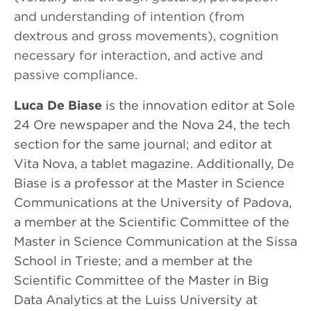
and understanding of intention (from
dextrous and gross movements), cognition
necessary for interaction, and active and
passive compliance.
Luca De Biase
is the innovation editor at Sole
24 Ore newspaper and the Nova 24, the tech
section for the same journal; and editor at
Vita Nova, a tablet magazine. Additionally, De
Biase is a professor at the Master in Science
Communications at the University of Padova,
a member at the Scientific Committee of the
Master in Science Communication at the Sissa
School in Trieste; and a member at the
Scientific Committee of the Master in Big
Data Analytics at the Luiss University at