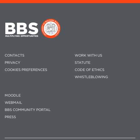
CONTACTS
WORK WITH US
PRIVACY
STATUTE
COOKIES PREFERENCES
CODE OF ETHICS
WHISTLEBLOWING
MOODLE
WEBMAIL
BBS COMMUNITY PORTAL
PRESS