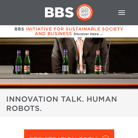
BBS
INITIATIVE FOR SUSTAINABLE SOCIETY
AND BUSINESS
Discover more →
INNOVATION TALK. HUMAN
ROBOTS.