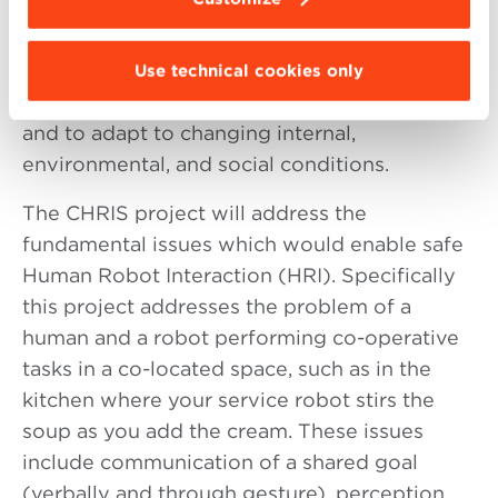
the iCub humanoid robot to learn to handle
and manipulate objects and tools
autonomously, to cooperate and
Use technical cookies only
communicate with other robots and humans,
and to adapt to changing internal,
environmental, and social conditions.
The CHRIS project will address the
fundamental issues which would enable safe
Human Robot Interaction (HRI). Specifically
this project addresses the problem of a
human and a robot performing co-operative
tasks in a co-located space, such as in the
kitchen where your service robot stirs the
soup as you add the cream. These issues
include communication of a shared goal
(verbally and through gesture), perception