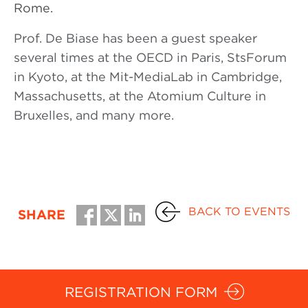
Rome.
Prof. De Biase has been a guest speaker
several times at the OECD in Paris, StsForum
in Kyoto, at the Mit-MediaLab in Cambridge,
Massachusetts, at the Atomium Culture in
Bruxelles, and many more.
BACK TO EVENTS
SHARE
REGISTRATION FORM