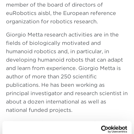
member of the board of directors of
euRobotics aisbl, the European reference
organization for robotics research.
Giorgio Metta research activities are in the
fields of biologically motivated and
humanoid robotics and, in particular, in
developing humanoid robots that can adapt
and learn from experience. Giorgio Metta is
author of more than 250 scientific
publications. He has been working as
principal investigator and research scientist in
about a dozen international as well as
national funded projects.
He is principal investigator on
RobotCub
is a
5 years long project funded by the European