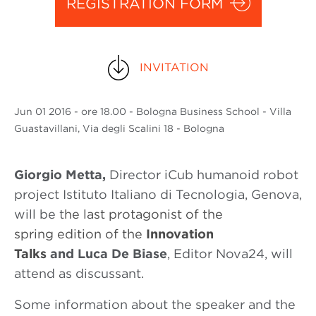
REGISTRATION FORM
INVITATION
Jun
01 2016
- ore 18.00 - Bologna Business School - Villa
Guastavillani, Via degli Scalini 18 - Bologna
Giorgio Metta,
Director iCub humanoid robot
project Istituto Italiano di Tecnologia, Genova,
will be t
he last protagonist of the
spring edition of the
Innovation
Talks
and
Luca De Biase
, Editor Nova24, will
attend as discussant.
Some information about the speaker and the