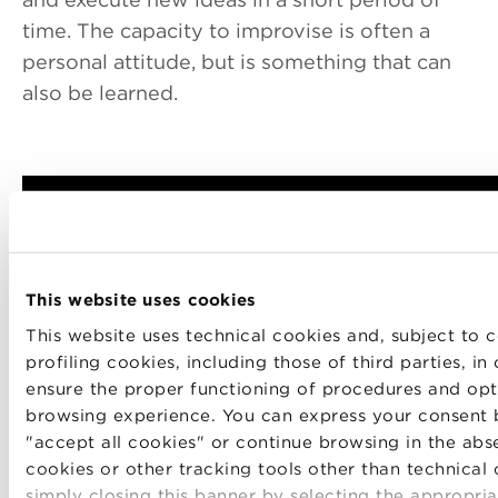
time. The capacity to improvise is often a
personal attitude, but is something that can
also be learned.
This website uses cookies
This website uses technical cookies and, subject to c
profiling cookies, including those of third parties, in
ensure the proper functioning of procedures and opt
browsing experience. You can express your consent 
"accept all cookies" or continue browsing in the abs
cookies or other tracking tools other than technical
simply closing this banner by selecting the appropria