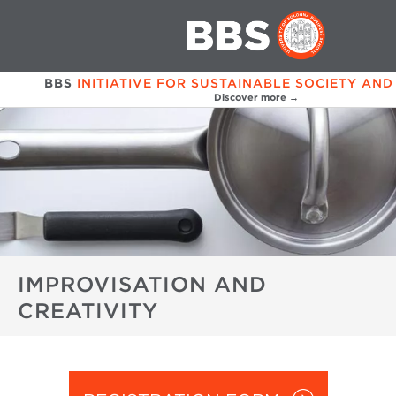
BBS
INITIATIVE FOR SUSTAINABLE SOCIETY AND
Discover more →
IMPROVISATION AND
CREATIVITY