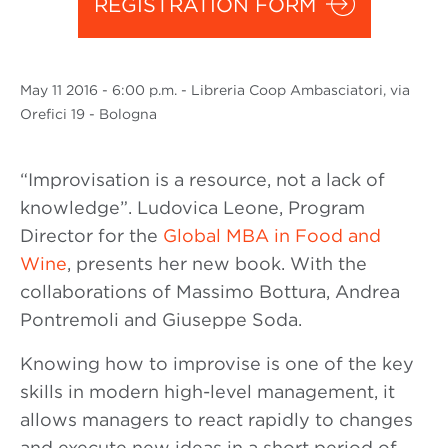
REGISTRATION FORM
May
11 2016
- 6:00 p.m. - Libreria Coop Ambasciatori, via
Orefici 19 - Bologna
“Improvisation is a resource, not a lack of
knowledge”. Ludovica Leone, Program
Director for the
Global MBA in Food and
Wine
, presents her new book. With the
collaborations of Massimo Bottura, Andrea
Pontremoli and Giuseppe Soda.
Knowing how to improvise is one of the key
skills in modern high-level management, it
allows managers to react rapidly to changes
and execute new ideas in a short period of