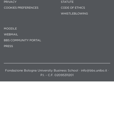
PRIVACY
STATUTE
COOKIES PREFERENCES
CODE OF ETHICS
WHISTLEBLOWING
MOODLE
WEBMAIL
BBS COMMUNITY PORTAL
PRESS
Fondazione Bologna University Business School · info@bbs.unibo.it ·
P.I. - C.F. 02095311201