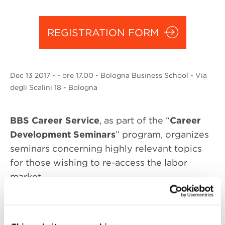
REGISTRATION FORM
Dec
13 2017
- - ore 17.00 - Bologna Business School - Via
degli Scalini 18 - Bologna
BBS Career Service
, as part of the “
Career
Development Seminars
” program, organizes
seminars concerning highly relevant topics
for those wishing to re-access the labor
market.
The topic of the seminar concerns the job
interview, particularly how to crack the most