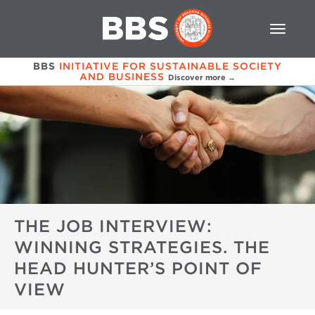
BBS
INITIATIVE FOR SUSTAINABLE SOCIETY
AND BUSINESS
Discover more →
THE JOB INTERVIEW:
WINNING STRATEGIES. THE
HEAD HUNTER’S POINT OF
VIEW