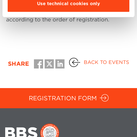
of ideas among participants. For this reason a
Use technical cookies only
max. of 30 people will be able to attend,
according to the order of registration.
BACK TO EVENTS
SHARE
REGISTRATION FORM