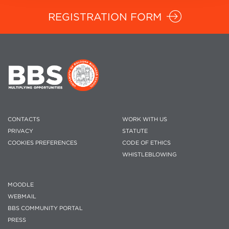
REGISTRATION FORM
CONTACTS
WORK WITH US
PRIVACY
STATUTE
COOKIES PREFERENCES
CODE OF ETHICS
WHISTLEBLOWING
MOODLE
WEBMAIL
BBS COMMUNITY PORTAL
PRESS