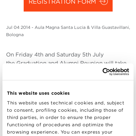
REGISTRATION FORM
Jul
04 2014
- Aula Magna Santa Lucia & Villa Guastavillani,
Bologna
On Friday 4th and Saturday 5th July
the Graduation and Alumni Reunion will take
place and Alma looks forward to seeing all of
you there. This is the most important event of
the yeat for the School and its Community: an
This website uses cookies
opportunity to meet colleagues, exchange
This website uses technical cookies and, subject
experiences and make new professional
to consent, profiling cookies, including those of
contacts.
third parties, in order to ensure the proper
functioning of procedures and optimize the
The event will begin on On Friday afternoon
browsing experience. You can express your
with the annual Graduation ceremony: 372