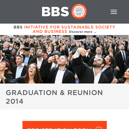
BBS
INITIATIVE FOR SUSTAINABLE SOCIETY
AND BUSINESS
Discover more →
GRADUATION & REUNION
2014