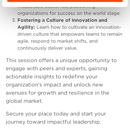
measurable outcomes, positioning
organizations for success on the world stage.
Fostering a Culture of Innovation and
Agility
:
Learn how to cultivate an innovation-
driven culture that empowers teams to remain
agile, respond to market shifts, and
continuously deliver value.
This session offers a unique opportunity to
engage with peers and experts, gaining
actionable insights to redefine your
organization’s impact and unlock new
avenues for growth and resilience in the
global market.
Secure your place today and start your
journey toward impactful leadership.