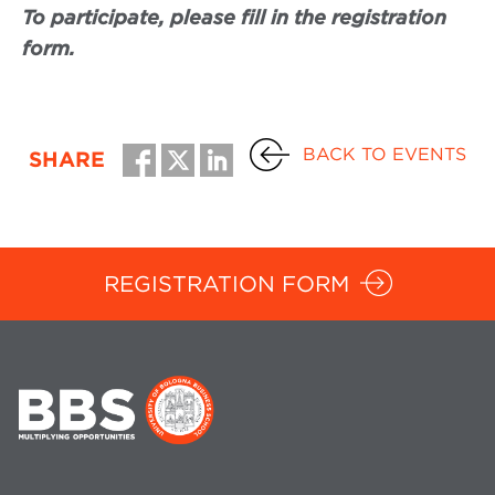
To participate, please fill in the registration
form.
BACK TO EVENTS
SHARE
REGISTRATION FORM