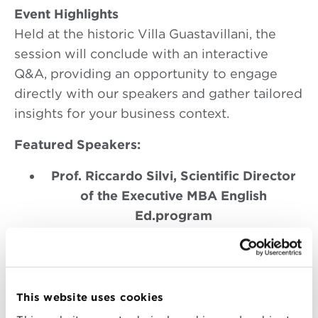
Event Highlights
Held at the historic Villa Guastavillani, the
session will conclude with an interactive
Q&A, providing an opportunity to engage
directly with our speakers and gather tailored
insights for your business context.
Featured Speakers:
Prof. Riccardo Silvi, Scientific Director
of the Executive MBA English
Ed.program
With extensive expertise in financial
strategy and performance management,
Professor Silvi will discuss how
executives can harness financial
This website uses cookies
competencies to drive robust