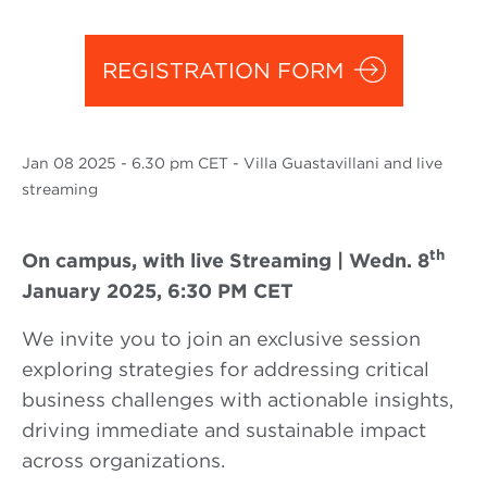
REGISTRATION FORM
Jan
08 2025
- 6.30 pm CET - Villa Guastavillani and live
streaming
th
On campus, with live Streaming | Wedn. 8
January 2025, 6:30 PM CET
We invite you to join an exclusive session
exploring strategies for addressing critical
business challenges with actionable insights,
driving immediate and sustainable impact
across organizations.