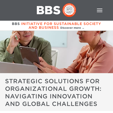
BBS
INITIATIVE FOR SUSTAINABLE SOCIETY
AND BUSINESS
Discover more →
STRATEGIC SOLUTIONS FOR
ORGANIZATIONAL GROWTH:
NAVIGATING INNOVATION
AND GLOBAL CHALLENGES