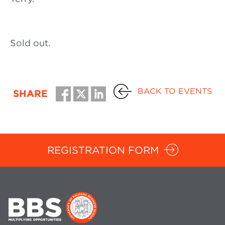
Sold out.
BACK TO EVENTS
SHARE
REGISTRATION FORM