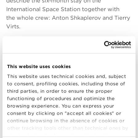
describe the six-month stay on the
International Space Station together with
the whole crew: Anton Shkaplerov and Tierry
Virts.
Follow the event live streaming
here
or on
the
ASI website
.
Live tweeting
#FuturaInTour
on
@BolognaBSchool @ASI_spazio
This website uses cookies
@ESA_italia @Italianairforce
.
This website uses technical cookies and, subject
to consent, profiling cookies, including those of
The tour is an informational campaign to raise
third parties, in order to ensure the proper
awareness about the Italian commitment
functioning of procedures and optimize the
on the International Space Station where
browsing experience. You can express your
consent by clicking on "accept all cookies" or
Samantha Cristoforetti lived for nearly 200
continue browsing in the absence of cookies or
days.
other tracking tools other than technical ones by
simply closing this banner by selecting the
During the meeting the astronauts will speak