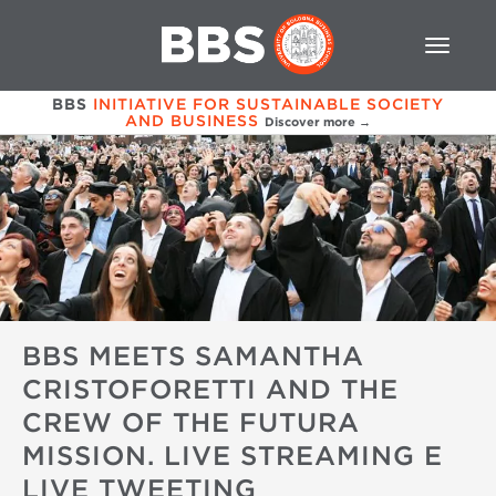
BBS
INITIATIVE FOR SUSTAINABLE SOCIETY
AND BUSINESS
Discover more →
BBS MEETS SAMANTHA
CRISTOFORETTI AND THE
CREW OF THE FUTURA
MISSION. LIVE STREAMING E
LIVE TWEETING