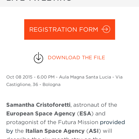
REGISTRATION FORM
DOWNLOAD THE FILE
Oct
08 2015
- 6.00 PM - Aula Magna Santa Lucia - Via
Castiglione, 36 - Bologna
Samantha Cristoforetti
, astronaut of the
European Space Agency
(
ESA
) and
protagonist of the Futura Mission
provided
by
the
Italian Space Agency
(
ASI
) will