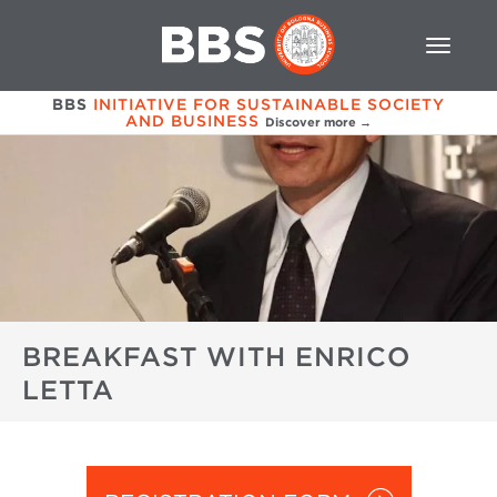
BBS
INITIATIVE FOR SUSTAINABLE SOCIETY
AND BUSINESS
Discover more →
BREAKFAST WITH ENRICO
LETTA