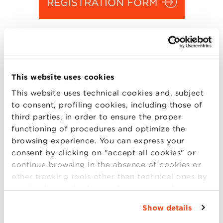
REGISTRATION FORM
Jun
06 2016
Enrico Letta
, Dean of the Paris School of
This website uses cookies
International Affairs at Sciences Po, will
This website uses technical cookies and, subject
answer to your questions on Monday, June 6
to consent, profiling cookies, including those of
third parties, in order to ensure the proper
at 8:00 am at Villa Guastavillani.
functioning of procedures and optimize the
Please be informed that the capacity of the
browsing experience. You can express your
consent by clicking on "accept all cookies" or
Grotto is limited. Seats will be assigned on a
continue browsing in the absence of cookies or
first come, first served
basis.
other tracking tools other than technical ones by
simply closing this banner by selecting the
To confirm your partecipation, please
appropriate option. For more information click
complete the form.
Show details
“Details”. To change your browsing settings and