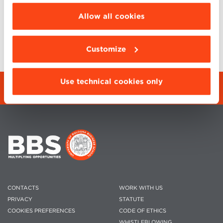
choose the features, third parties and cookies to
be installed click “Customize”.
Allow all cookies
BACK TO EVENTS
SHARE
Customize
Use technical cookies only
REGISTRATION FORM
CONTACTS
WORK WITH US
PRIVACY
STATUTE
COOKIES PREFERENCES
CODE OF ETHICS
WHISTLEBLOWING