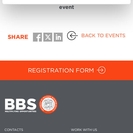
event
BACK TO EVENTS
SHARE
REGISTRATION FORM
CONTACTS
WORK WITH US