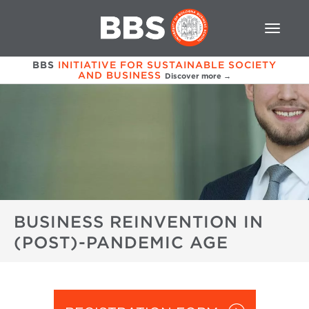
BBS
INITIATIVE FOR SUSTAINABLE SOCIETY
AND BUSINESS
Discover more →
BUSINESS REINVENTION IN
(POST)-PANDEMIC AGE