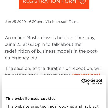
REGISTRATION FORM
Jun
25 2020
- 6.30pm - Via Microsoft Teams
An online Masterclass is held on Thursday,
June 25 at 6.30pm to talk about the
redefinition of business models in the post-
emergency era.
The session, of the duration of reception, will
be held by the Directors of the
International
Executive MBA
of Bologna Business School
Riccardo Silvi
, Full Professor of Business
Economics at the University of Bologna and
This website uses cookies
Andrea Pia
, VP Sales & Marketing Italy at
This website uses technical cookies and, subject