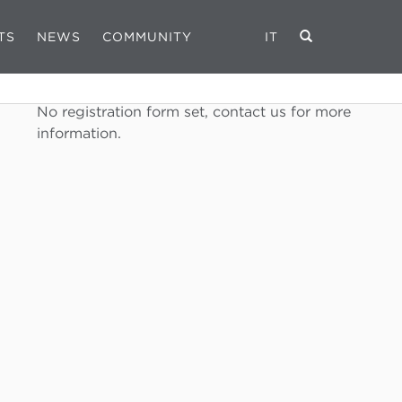
TS
NEWS
COMMUNITY
IT
REGISTRATION FORM
No registration form set, contact us for more
information.