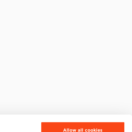
Allow all cookies