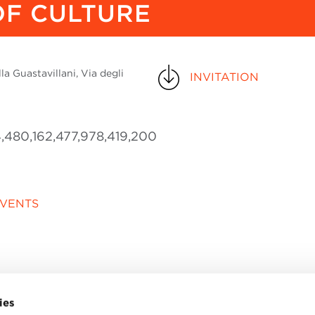
F CULTURE
a Guastavillani, Via degli
INVITATION
,480,162,477,978,419,200
EVENTS
ies