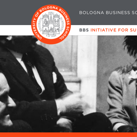
BOLOGNA BUSINESS S
BBS
INITIATIVE FOR S