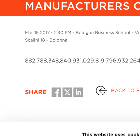
MANUFACTURERS O
Mar
15 2017
- 2.30 PM - Bologna Business School - Vill
Scalini 18 - Bologna
882,788,348,840,931,029,819,796,932,264
BACK TO 
SHARE
This website uses cook