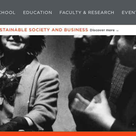
CHOOL
EDUCATION
FACULTY & RESEARCH
EVEN
USTAINABLE SOCIETY AND BUSINESS
Discover more →