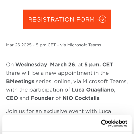
REGISTRATION FORM
Mar
26 2025
- 5 pm CET - via Microsoft Teams
On
Wednesday
,
March 26
, at
5 p.m. CET
,
there will be a new appointment in the
BMeetings
series, online, via Microsoft Teams,
with the participation of
Luca Quagliano,
CEO
and
Founder
of
NIO Cocktails
.
Join us for an exclusive event with Luca
Quagliano, CEO of NIO Cocktails, as he shares
his journey of revolutionizing the cocktail