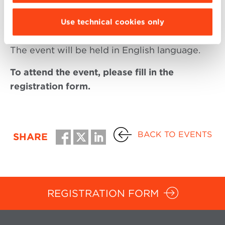
Startup. Professor Bologna Business School
Use technical cookies only
The event will be held in English language.
To attend the event, please fill in the
registration form.
BACK TO EVENTS
SHARE
REGISTRATION FORM