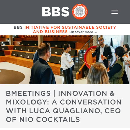
BBS
INITIATIVE FOR SUSTAINABLE SOCIETY
AND BUSINESS
Discover more →
BMEETINGS | INNOVATION &
MIXOLOGY: A CONVERSATION
WITH LUCA QUAGLIANO, CEO
OF NIO COCKTAILS