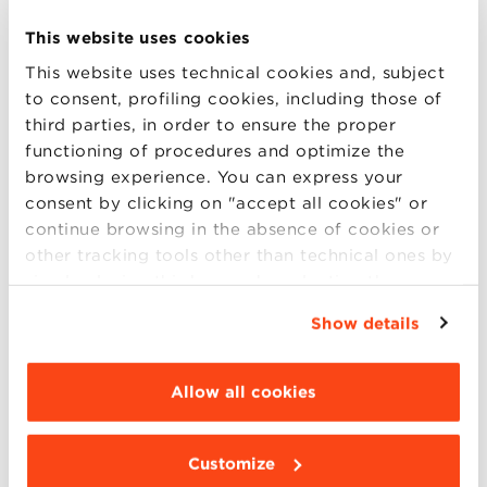
industry. Discover how innovation, design,
and convenience have shaped NIO’s success,
This website uses cookies
transforming the way people enjoy premium
This website uses technical cookies and, subject
cocktails at home and beyond. This is a
to consent, profiling cookies, including those of
third parties, in order to ensure the proper
unique opportunity to gain insights into
functioning of procedures and optimize the
entrepreneurship, brand growth, and the
browsing experience. You can express your
future of mixology from a visionary leader.
consent by clicking on "accept all cookies" or
Whether you’re a business enthusiast, a
continue browsing in the absence of cookies or
cocktail lover, or simply curious about
other tracking tools other than technical ones by
disruptive innovation, this event is not to be
simply closing this banner by selecting the
appropriate option. For more information click
missed!
Show details
“Details”. To change your browsing settings and
Moderators:
choose the features, third parties and cookies to
be installed click “Customize”.
Allow all cookies
Barbara Lorenzini |
marketing professor at
Bologna Business School
Customize
Claudio Venezia
| Ceo & Founder Officina