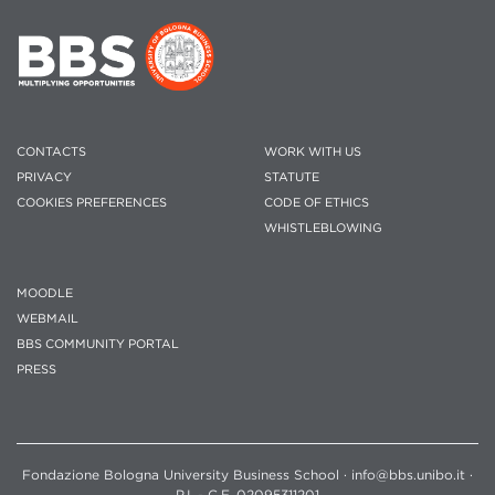
CONTACTS
WORK WITH US
PRIVACY
STATUTE
COOKIES PREFERENCES
CODE OF ETHICS
WHISTLEBLOWING
MOODLE
WEBMAIL
BBS COMMUNITY PORTAL
PRESS
Fondazione Bologna University Business School · info@bbs.unibo.it ·
P.I. - C.F. 02095311201