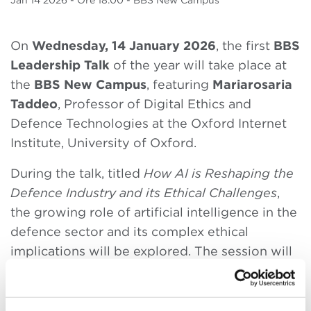
Jan
14 2026
- Ore 18.00 - BBS New Campus
On
Wednesday, 14 January 2026
, the first
BBS
Leadership Talk
of the year will take place at
the
BBS New Campus
, featuring
Mariarosaria
Taddeo
, Professor of Digital Ethics and
Defence Technologies at the Oxford Internet
Institute, University of Oxford.
During the talk, titled
How AI is Reshaping the
Defence Industry and its Ethical Challenges
,
the growing role of artificial intelligence in the
defence sector and its complex ethical
implications will be explored. The session will
be opened by Max Bergami, Dean of Bologna
Business School.