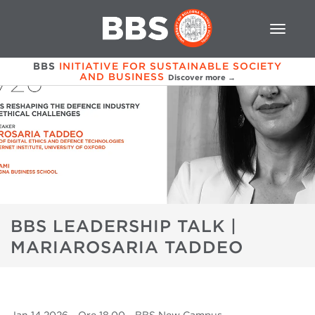
BBS
INITIATIVE FOR SUSTAINABLE SOCIETY
AND BUSINESS
Discover more →
BBS LEADERSHIP TALK |
MARIAROSARIA TADDEO