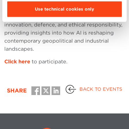
This event offers a unique opportunity to
Use technical cookies only
explore the intersection of technological
innovation, defence, and ethical responsibility,
providing insights into how AI is reshaping
contemporary geopolitical and industrial
landscapes.
Click here
to participate.
BACK TO EVENTS
SHARE