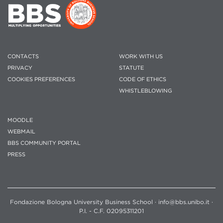
CONTACTS
WORK WITH US
PRIVACY
STATUTE
COOKIES PREFERENCES
CODE OF ETHICS
WHISTLEBLOWING
MOODLE
WEBMAIL
BBS COMMUNITY PORTAL
PRESS
Fondazione Bologna University Business School · info@bbs.unibo.it ·
P.I. - C.F. 02095311201