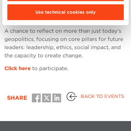
Dialogue
Use technical cookies only
A chance to reflect on more than just today’s
geopolitics, focusing on core pillars for future
leaders: leadership, ethics, social impact, and
the capacity to create change.
Click here
to participate.
BACK TO EVENTS
SHARE