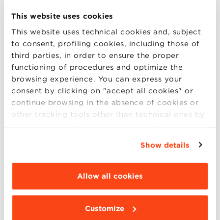
This website uses cookies
Welcome
This website uses technical cookies and, subject
Max Bergami
to consent, profiling cookies, including those of
Dean, Bologna Business School
third parties, in order to ensure the proper
functioning of procedures and optimize the
Introduction
browsing experience. You can express your
Benedetto Zacchiroli
consent by clicking on "accept all cookies" or
International Coordinator of Delivering
continue browsing in the absence of cookies or
Democracy Working Grou of Under Civil 20 of
other tracking tools other than technical ones by
G20
simply closing this banner by selecting the
appropriate option. For more information click
Show details
Keynote Speakers
“Details”. To change your browsing settings and
Aziz Abu Sarah
choose the features, third parties and cookies to
Palestinian Peace Activist and Reconciliation
be installed click “Customize”.
Allow all cookies
Leader
Maoz Inon
Customize
Israeli Peace Activist and Advocate for