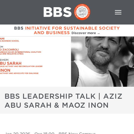
BBS
INITIATIVE FOR SUSTAINABLE SOCIETY
AND BUSINESS
Discover more →
BBS LEADERSHIP TALK | AZIZ
ABU SARAH & MAOZ INON