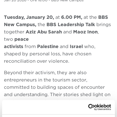
Jan
20 2026
- Ore 18.00 - BBS New Campus
Tuesday, January 20,
at
6.00 PM,
at the
BBS
New Campus,
the
BBS Leadership Talk
brings
together
Aziz Abu Sarah
and
Maoz Inon
,
two
peace
activists
from
Palestine
and
Israel
who,
shaped by personal loss, have chosen
reconciliation over violence.
Beyond their activism, they are also
entrepreneurs in the tourism sector,
committed to building spaces of encounter
and understanding. Their stories shed light on
the human cost of conflict, the strength of
nonviolent action, and the role of grassroots
movements in shaping a shared future.