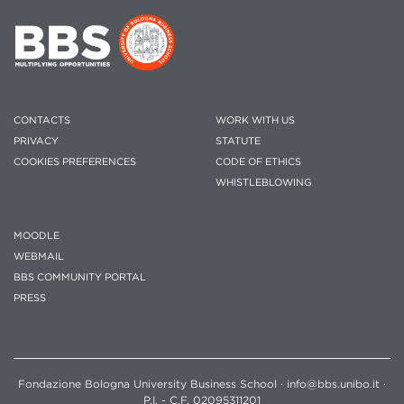
CONTACTS
WORK WITH US
PRIVACY
STATUTE
COOKIES PREFERENCES
CODE OF ETHICS
WHISTLEBLOWING
MOODLE
WEBMAIL
BBS COMMUNITY PORTAL
PRESS
Fondazione Bologna University Business School · info@bbs.unibo.it ·
P.I. - C.F. 02095311201